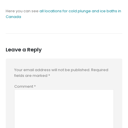
Here you can see
all locations for cold plunge and ice baths in
Canada
Leave a Reply
Your email address will not be published.
Required
fields are marked
*
Comment
*