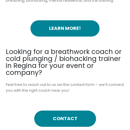
breathing, biohacking, mental resilience, and ice bathing.
LEARN MORE!
Looking for a breathwork coach or
cold plunging / biohacking trainer
in Regina for your event or
company?
Feel free to reach out to us via the contact form – we’ll connect
you with the right coach near you!
CONTACT