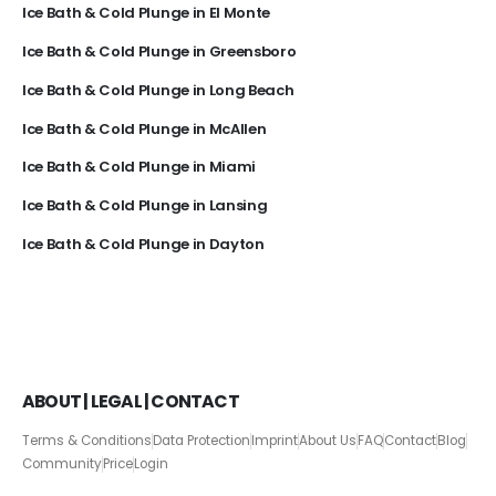
Ice Bath & Cold Plunge in El Monte
Ice Bath & Cold Plunge in Greensboro
Ice Bath & Cold Plunge in Long Beach
Ice Bath & Cold Plunge in McAllen
Ice Bath & Cold Plunge in Miami
Ice Bath & Cold Plunge in Lansing
Ice Bath & Cold Plunge in Dayton
ABOUT | LEGAL | CONTACT
Terms & Conditions
Data Protection
Imprint
About Us
FAQ
Contact
Blog
Community
Price
Login