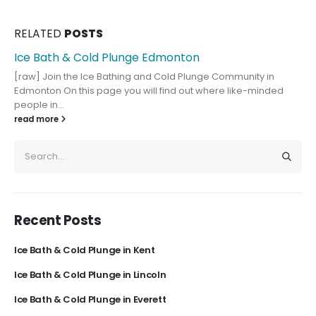
RELATED
POSTS
Ice Bath & Cold Plunge Edmonton
[raw] Join the Ice Bathing and Cold Plunge Community in
Edmonton On this page you will find out where like-minded
people in...
read more
Recent Posts
Ice Bath & Cold Plunge in Kent
Ice Bath & Cold Plunge in Lincoln
Ice Bath & Cold Plunge in Everett