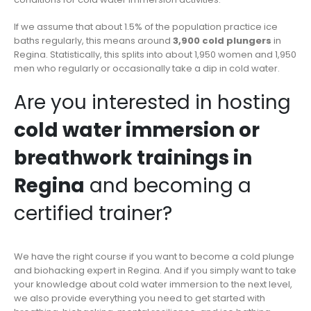
If we assume that about 1.5% of the population practice ice
baths regularly, this means around
3,900 cold plungers
in
Regina. Statistically, this splits into about 1,950 women and 1,950
men who regularly or occasionally take a dip in cold water.
Are you interested in hosting
cold water immersion or
breathwork trainings in
Regina
and becoming a
certified trainer?
We have the right course if you want to become a cold plunge
and biohacking expert in Regina. And if you simply want to take
your knowledge about cold water immersion to the next level,
we also provide everything you need to get started with