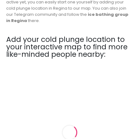
active yet, you can easily start one yourself by adding your
cold plunge location in Regina to our map. You can also join
our Telegram community and follow the
ice bathing group
in Regina
there.
Add your cold plunge location to
your interactive map to find more
like-minded people nearby: