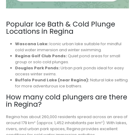
Popular Ice Bath & Cold Plunge
Locations in Regina
Wascana Lake:
Iconic urban lake suitable for mindful
cold water immersion and winter swimming.
Regina Golf Club Ponds:
Quiet pond areas for small
group or solo cold plunges.
Douglas Park Ponds:
Urban park ponds ideal for easy
access winter swims.
Buffalo Pound Lake (near Regina):
Natural lake setting
for more adventurous ice bathers.
How many cold plungers are there
in Regina?
Regina has about 260,000 residents spread across an area of
around 179 km² (approx. 1,452 inhabitants per km²). With lakes,
rivers, and urban park spaces, Regina provides excellent
conditions for cold water immersion activities.