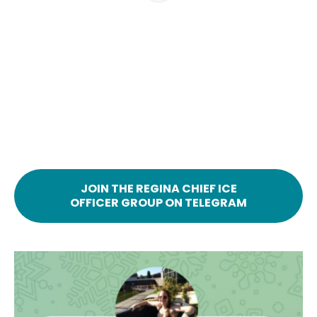
JOIN THE REGINA CHIEF ICE
OFFICER GROUP ON TELEGRAM