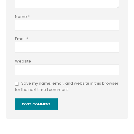
Name
*
Email
*
Website
Save my name, email, and website in this browser
for the next time I comment.