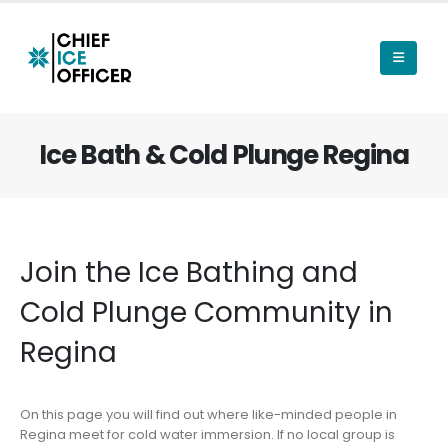
Ice Bath & Cold Plunge Regina
Join the Ice Bathing and
Cold Plunge Community in
Regina
On this page you will find out where like-minded people in
Regina meet for cold water immersion. If no local group is