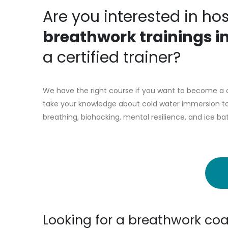
Are you interested in ho
breathwork trainings i
a certified trainer?
We have the right course if you want to become a c
take your knowledge about cold water immersion to 
breathing, biohacking, mental resilience, and ice ba
Looking for a breathwork coa