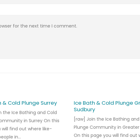
rowser for the next time I comment.
h & Cold Plunge Surrey
Ice Bath & Cold Plunge G
Sudbury
n the Ice Bathing and Cold
[raw] Join the Ice Bathing and
ommunity in Surrey On this
Plunge Community in Greater
will find out where like-
On this page you will find out
ople in...