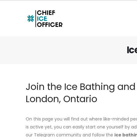
Ic
Join the Ice Bathing an
London, Ontario
On this page you will find out where like-minded pe
is active yet, you can easily start one yourself by 
our Telegram community and follow the
ice bathi