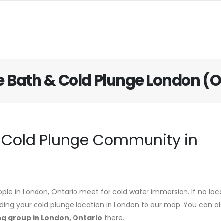
e Bath & Cold Plunge London (
d Cold Plunge Community in
ople in London, Ontario meet for cold water immersion. If no loc
adding your cold plunge location in London to our map. You can al
ng group in London, Ontario
there.