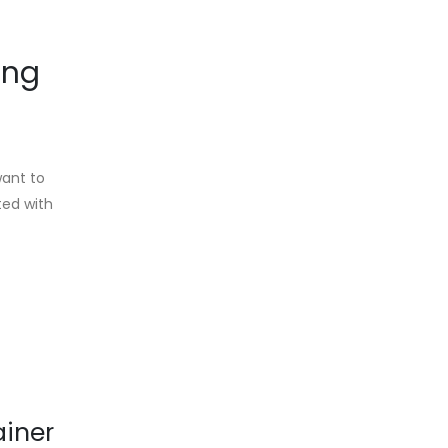
ing
want to
ted with
ainer