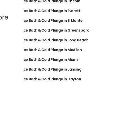
Ice Bath & Cold Plunge in Lincoln
Ice Bath & Cold Plunge in Everett
ore
Ice Bath & Cold Plunge in El Monte
Ice Bath & Cold Plunge in Greensboro
Ice Bath & Cold Plunge in Long Beach
Ice Bath & Cold Plunge in McAllen
Ice Bath & Cold Plunge in Miami
Ice Bath & Cold Plunge in Lansing
Ice Bath & Cold Plunge in Dayton