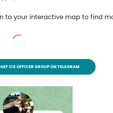
n to your interactive map to find m
HIEF ICE OFFICER GROUP ON TELEGRAM