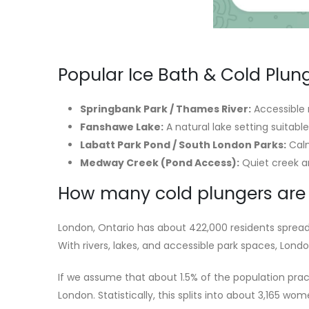
Popular Ice Bath & Cold Plun
Springbank Park / Thames River:
Accessible 
Fanshawe Lake:
A natural lake setting suitab
Labatt Park Pond / South London Parks:
Calm
Medway Creek (Pond Access):
Quiet creek ar
How many cold plungers are 
London, Ontario has about 422,000 residents spread
With rivers, lakes, and accessible park spaces, Lond
If we assume that about 1.5% of the population prac
London. Statistically, this splits into about 3,165 w