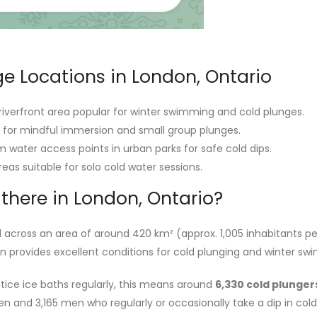
ge Locations in London, Ontario
riverfront area popular for winter swimming and cold plunges.
le for mindful immersion and small group plunges.
 water access points in urban parks for safe cold dips.
eas suitable for solo cold water sessions.
there in London, Ontario?
 across an area of around 420 km² (approx. 1,005 inhabitants pe
on provides excellent conditions for cold plunging and winter sw
tice ice baths regularly, this means around
6,330 cold plunger
omen and 3,165 men who regularly or occasionally take a dip in cold