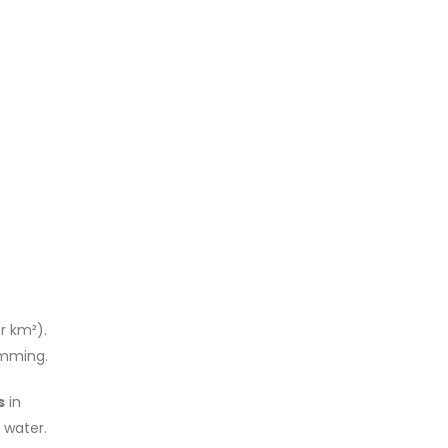
r km²).
imming.
s
in
 water.