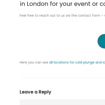
in London for your event or
Feel free to reach out to us via the contact form – 
Here you can see
all locations for cold plunge and 
Leave a Reply