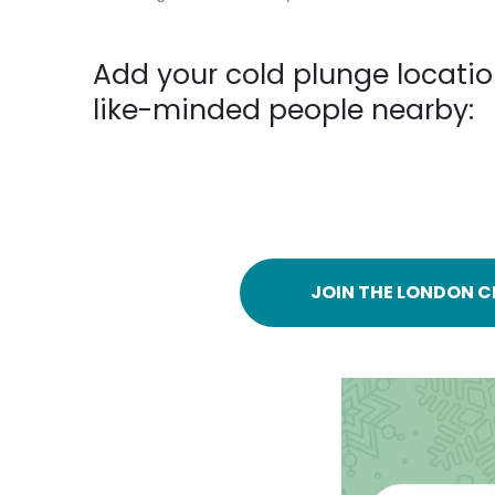
Add your cold plunge locatio
like-minded people nearby:
JOIN THE LONDON C