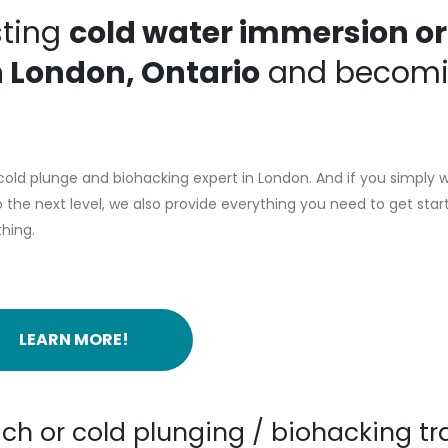
sting
cold water immersion or
n London, Ontario
and becom
old plunge and biohacking expert in London. And if you simply 
the next level, we also provide everything you need to get star
thing.
LEARN MORE!
ch or cold plunging / biohacking tr