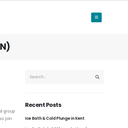
ON)
Recent Posts
al group
Ice Bath & Cold Plunge in Kent
so join