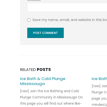
Save my name, email, and website in this b
RELATED
POSTS
Ice Bath & Cold Plunge
Ice Bat
Mississauga
[raw] Joi
[raw] Join the Ice Bathing and Cold
Plunge C
Plunge Community in Mississauga On
page you 
this page you will find out where like-
minded pe