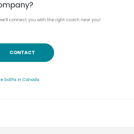
 company?
we’ll connect you with the right coach near you!
CONTACT
ice baths in Canada