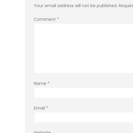
Your email address will not be published.
Requir
Comment
*
Name
*
Email
*
Website