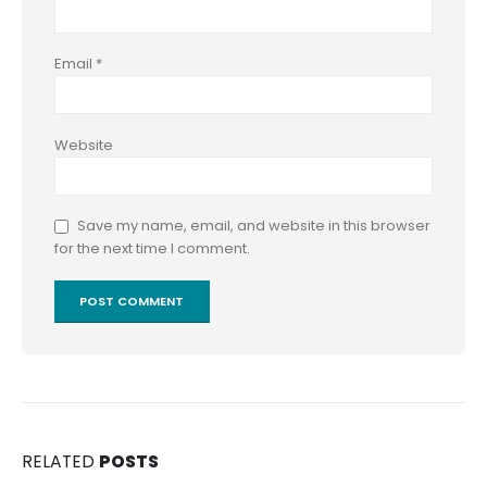
Email
*
Website
Save my name, email, and website in this browser
for the next time I comment.
RELATED
POSTS