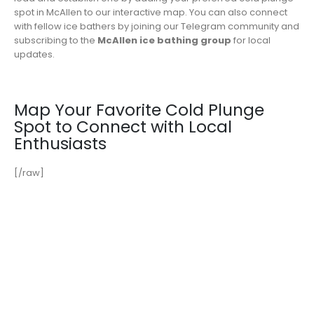
spot in McAllen to our interactive map. You can also connect
with fellow ice bathers by joining our Telegram community and
subscribing to the
McAllen ice bathing group
for local
updates.
Map Your Favorite Cold Plunge
Spot to Connect with Local
Enthusiasts
[/raw]