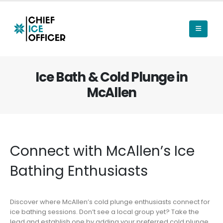
Ice Bath & Cold Plunge in
McAllen
Connect with McAllen’s Ice
Bathing Enthusiasts
Discover where McAllen’s cold plunge enthusiasts connect for
ice bathing sessions. Don’t see a local group yet? Take the
lead and establish one by adding your preferred cold plunge