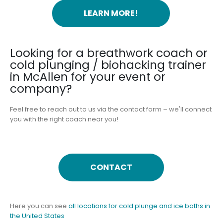
LEARN MORE!
Looking for a breathwork coach or
cold plunging / biohacking trainer
in McAllen for your event or
company?
Feel free to reach out to us via the contact form – we'll connect
you with the right coach near you!
CONTACT
Here you can see
all locations for cold plunge and ice baths in
the United States