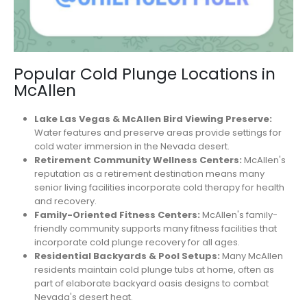
Popular Cold Plunge Locations in
McAllen
Lake Las Vegas & McAllen Bird Viewing Preserve:
Water features and preserve areas provide settings for
cold water immersion in the Nevada desert.
Retirement Community Wellness Centers:
McAllen's
reputation as a retirement destination means many
senior living facilities incorporate cold therapy for health
and recovery.
Family-Oriented Fitness Centers:
McAllen's family-
friendly community supports many fitness facilities that
incorporate cold plunge recovery for all ages.
Residential Backyards & Pool Setups:
Many McAllen
residents maintain cold plunge tubs at home, often as
part of elaborate backyard oasis designs to combat
Nevada's desert heat.