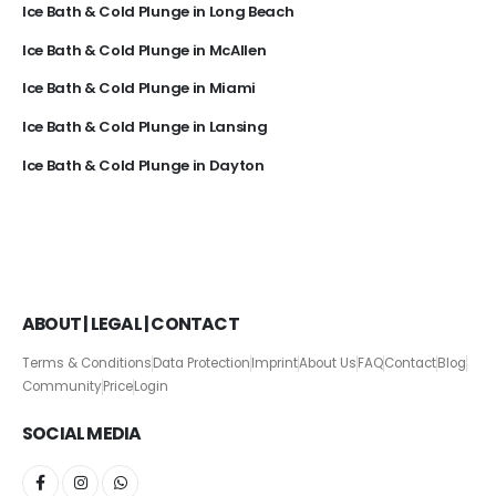
Ice Bath & Cold Plunge in Long Beach
Ice Bath & Cold Plunge in McAllen
Ice Bath & Cold Plunge in Miami
Ice Bath & Cold Plunge in Lansing
Ice Bath & Cold Plunge in Dayton
ABOUT | LEGAL | CONTACT
Terms & Conditions
Data Protection
Imprint
About Us
FAQ
Contact
Blog
Community
Price
Login
SOCIAL MEDIA