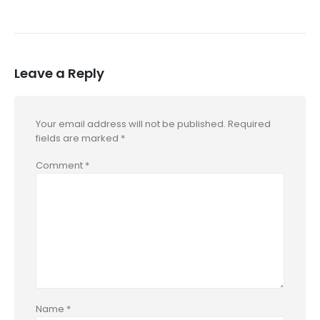
Leave a Reply
Your email address will not be published.
Required
fields are marked
*
Comment
*
Name
*