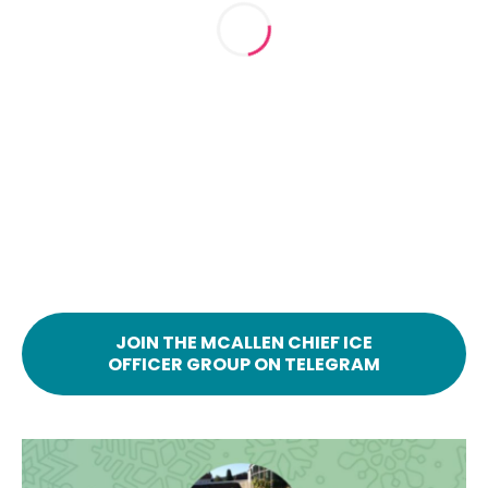
JOIN THE MCALLEN CHIEF ICE
OFFICER GROUP ON TELEGRAM