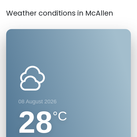
Weather conditions in McAllen
08 August 2026
28
°C