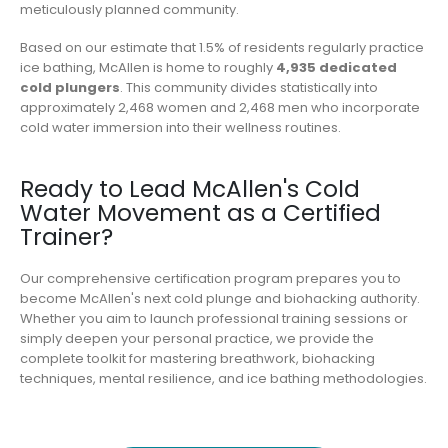
meticulously planned community.
Based on our estimate that 1.5% of residents regularly practice
ice bathing, McAllen is home to roughly
4,935 dedicated
cold plungers
. This community divides statistically into
approximately 2,468 women and 2,468 men who incorporate
cold water immersion into their wellness routines.
Ready to Lead McAllen's Cold
Water Movement as a Certified
Trainer?
Our comprehensive certification program prepares you to
become McAllen's next cold plunge and biohacking authority.
Whether you aim to launch professional training sessions or
simply deepen your personal practice, we provide the
complete toolkit for mastering breathwork, biohacking
techniques, mental resilience, and ice bathing methodologies.