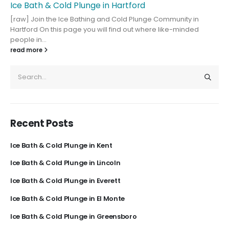
Ice Bath & Cold Plunge in Hartford
[raw] Join the Ice Bathing and Cold Plunge Community in
Hartford On this page you will find out where like-minded
people in...
read more
Recent Posts
Ice Bath & Cold Plunge in Kent
Ice Bath & Cold Plunge in Lincoln
Ice Bath & Cold Plunge in Everett
Ice Bath & Cold Plunge in El Monte
Ice Bath & Cold Plunge in Greensboro