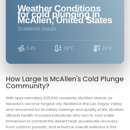
Weather Conditions
for cold plunging in
McAllen, United States
scattered clouds
0.45
28°C
28°C
How Large Is McAllen's Cold Plunge
Community?
With approximately 329,000 residents, McAllen stands as
Nevada's second-largest city. Nestled in the Las Vegas Valley
and renowned for its safety rankings and quality of life, McAllen
attracts health-focused individuals who turn to cold water
immersion to combat the desert heat, accelerate recovery
from outdoor pursuits, and enhance overall wellness in this