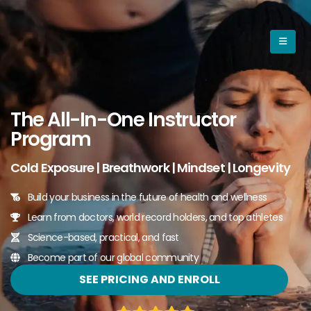
The All-In-One Instructor
Program
Cold Exposure | Breathwork | Mindset | Longevity
Build your business in the future of health and wellness
Learn from doctors, world record holders, and top athletes
Science-based, practical, and fast
Become part of our global community
SEE PRICING AND ENROLL