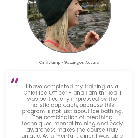
Cindy Limpl-Götzinger, Austria
I have completed my training as a
Chief Ice Officer - and I am thrilled! I
was particularly impressed by the
holistic approach, because this
program is not just about ice bathing.
The combination of breathing
techniques, mental training and body
awareness makes the course truly
unique. As a mental trainer, I was able