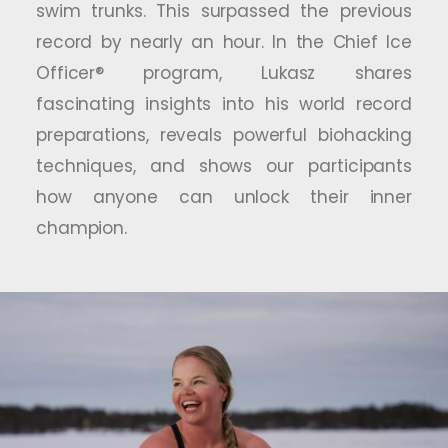
swim trunks. This surpassed the previous
record by nearly an hour. In the Chief Ice
Officer® program, Lukasz shares
fascinating insights into his world record
preparations, reveals powerful biohacking
techniques, and shows our participants
how anyone can unlock their inner
champion.