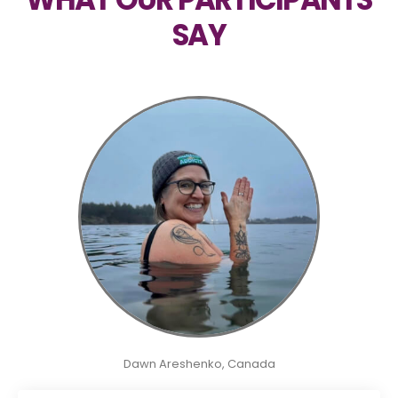
SAY
Dawn Areshenko, Canada