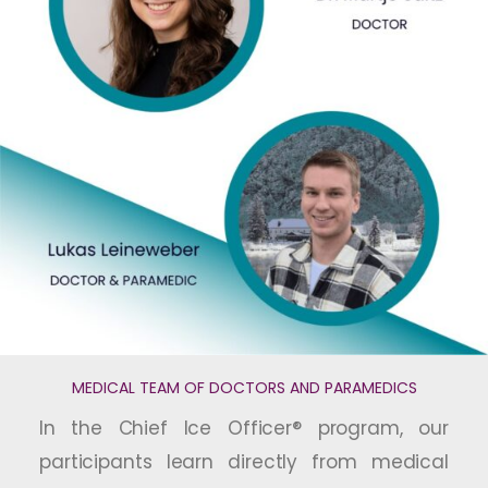
MEDICAL TEAM OF DOCTORS AND PARAMEDICS
In the Chief Ice Officer® program, our
participants learn directly from medical