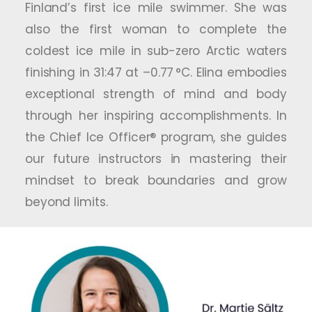
Finland’s first ice mile swimmer. She was
also the first woman to complete the
coldest ice mile in sub-zero Arctic waters
finishing in 31:47 at –0.77 °C. Elina embodies
exceptional strength of mind and body
through her inspiring accomplishments. In
the Chief Ice Officer® program, she guides
our future instructors in mastering their
mindset to break boundaries and grow
beyond limits.