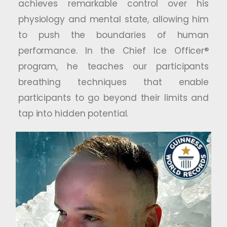
achieves remarkable control over his
physiology and mental state, allowing him
to push the boundaries of human
performance. In the Chief Ice Officer®
program, he teaches our participants
breathing techniques that enable
participants to go beyond their limits and
tap into hidden potential.