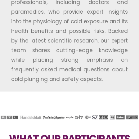
professionals, including doctors and
paramedics, who provide expert insights
into the physiology of cold exposure and its
health benefits and possible risks. Backed
by the latest scientific research, our expert
team shares cutting-edge knowledge
while placing strong emphasis on
frequently asked medical questions about
cold plunging and safety aspects.
WHAT OUR PARTICIPANTS