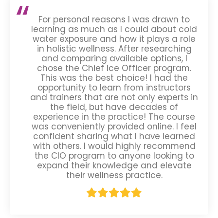
For personal reasons I was drawn to
learning as much as I could about cold
water exposure and how it plays a role
in holistic wellness. After researching
and comparing available options, I
chose the Chief Ice Officer program.
This was the best choice! I had the
opportunity to learn from instructors
and trainers that are not only experts in
the field, but have decades of
experience in the practice! The course
was conveniently provided online. I feel
confident sharing what I have learned
with others. I would highly recommend
the CIO program to anyone looking to
expand their knowledge and elevate
their wellness practice.