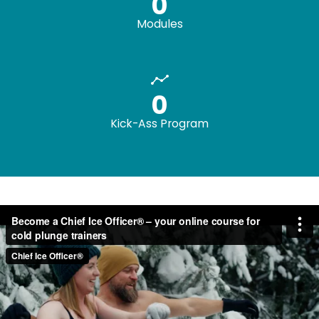
0
Modules
0
Kick-Ass Program