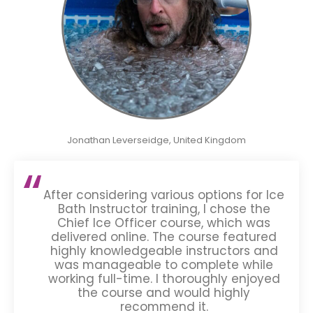
Jonathan Leverseidge, United Kingdom
After considering various options for Ice
Bath Instructor training, I chose the
Chief Ice Officer course, which was
delivered online. The course featured
highly knowledgeable instructors and
was manageable to complete while
working full-time. I thoroughly enjoyed
the course and would highly
recommend it.