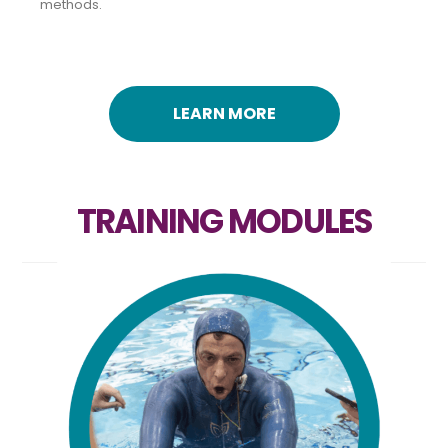
methods.
LEARN MORE
TRAINING MODULES