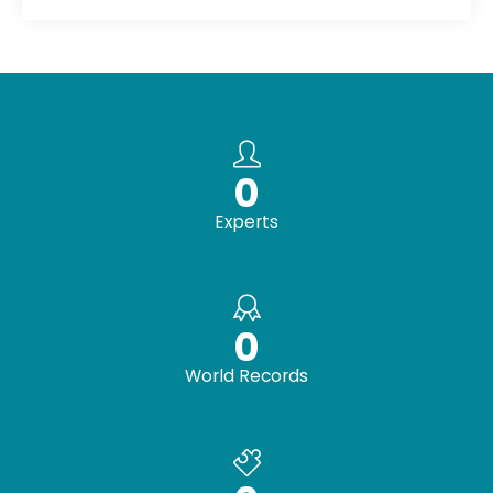
0
Experts
0
World Records