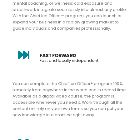
mental coaching, or wellness: cold exposure and
breathwork integrate seamlessly into almost any profile.
With the Chief Ice Officer® program, you can launch or
expand your business in a rapidly growing market to
guide individuals and companies professionally.
FAST FORWARD
Fast and locally independent
You can complete the Chief Ice Officer® program 100%
remotely from anywhere in the world and in record time.
Available as a digital video course, the program is
accessible whenever you need it. Work through all the
content entirely on your own terms so you can put your
new knowledge into practice right away.