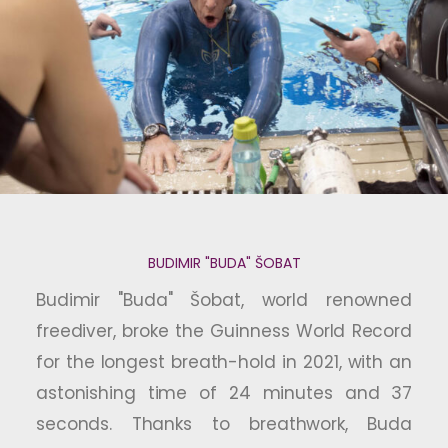
BUDIMIR "BUDA" ŠOBAT
Budimir "Buda" Šobat, world renowned
freediver, broke the Guinness World Record
for the longest breath-hold in 2021, with an
astonishing time of 24 minutes and 37
seconds. Thanks to breathwork, Buda