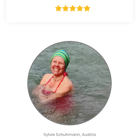
Sylvie Schuhmann, Austria