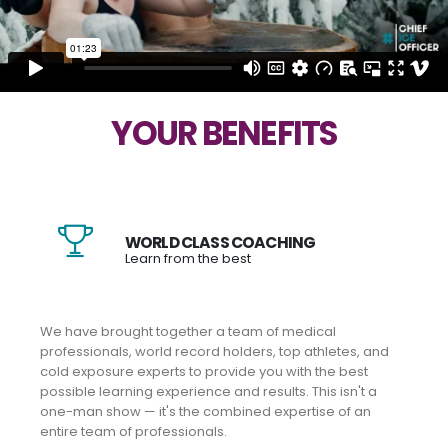
YOUR BENEFITS
WORLD CLASS COACHING
Learn from the best
We have brought together a team of medical
professionals, world record holders, top athletes, and
cold exposure experts to provide you with the best
possible learning experience and results. This isn't a
one-man show — it's the combined expertise of an
entire team of professionals.