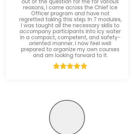
out of the question for me for various
reasons, I came across the Chief Ice
Officer program and have not
regretted taking this step. In 7 modules,
I was taught all the necessary skills to
accompany participants into icy water
in a compact, competent, and safety-
oriented manner. I now feel well
prepared to organize my own courses
and am looking forward to it.