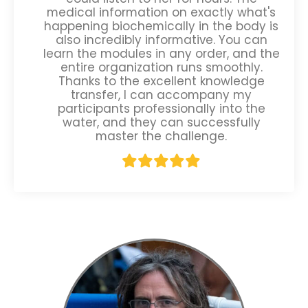
medical information on exactly what's
happening biochemically in the body is
also incredibly informative. You can
learn the modules in any order, and the
entire organization runs smoothly.
Thanks to the excellent knowledge
transfer, I can accompany my
participants professionally into the
water, and they can successfully
master the challenge.