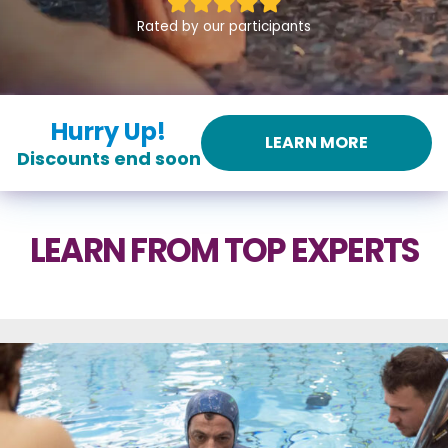
Rated by our participants
Hurry Up!
LEARN MORE
Discounts end soon
LEARN FROM TOP EXPERTS