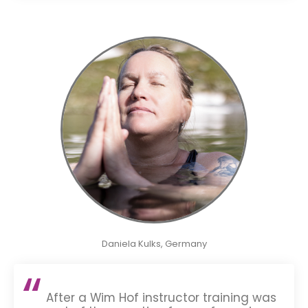
Daniela Kulks, Germany
After a Wim Hof instructor training was