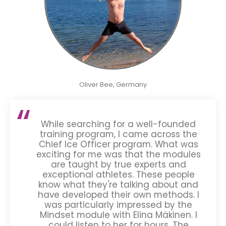
Oliver Bee, Germany
While searching for a well-founded
training program, I came across the
Chief Ice Officer program. What was
exciting for me was that the modules
are taught by true experts and
exceptional athletes. These people
know what they're talking about and
have developed their own methods. I
was particularly impressed by the
Mindset module with Elina Mäkinen. I
could listen to her for hours. The