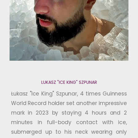
LUKASZ "ICE KING" SZPUNAR
Łukasz "Ice King" Szpunar, 4 times Guinness
World Record holder set another impressive
mark in 2023 by staying 4 hours and 2
minutes in full-body contact with ice,
submerged up to his neck wearing only