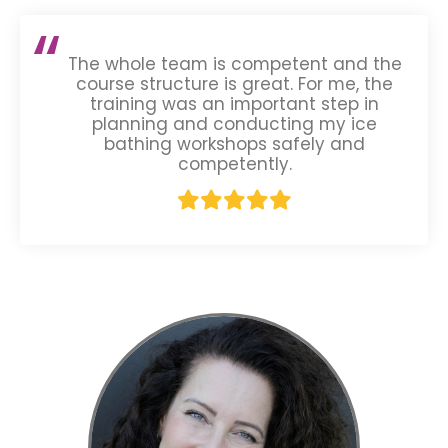
The whole team is competent and the
course structure is great. For me, the
training was an important step in
planning and conducting my ice
bathing workshops safely and
competently.