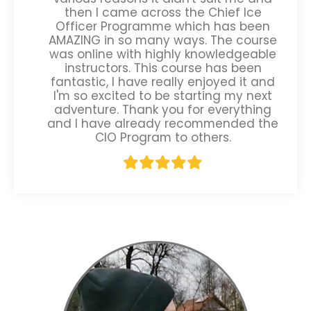
then I came across the Chief Ice
Officer Programme which has been
AMAZING in so many ways. The course
was online with highly knowledgeable
instructors. This course has been
fantastic, I have really enjoyed it and
I'm so excited to be starting my next
adventure. Thank you for everything
and I have already recommended the
CIO Program to others.