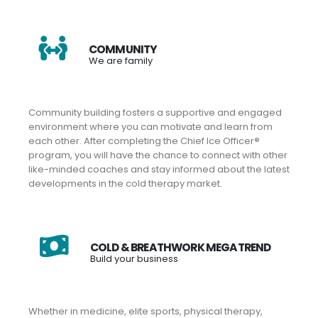
COMMUNITY
We are family
Community building fosters a supportive and engaged
environment where you can motivate and learn from
each other. After completing the Chief Ice Officer
®
program, you will have the chance to connect with other
like-minded coaches and stay informed about the latest
developments in the cold therapy market.
COLD & BREATHWORK MEGATREND
Build your business
Whether in medicine, elite sports, physical therapy,