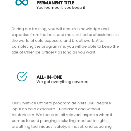
PERMANENT TITLE
You learned it, you keep it
During our training, you will acquire knowledge and
expertise from the best and most skilled professionals in
the world of cold exposure and breathwork. After
completing the programme, you will be able to keep the
title of Chief Ice Officer
®
as long as you want.
ALL-IN-ONE
We got everything covered
Our Chief Ice Officer
®
program delivers 360-degree
input on cold exposure - unbiased and without
esotericism. We focus on all relevant aspects when it
comes to cold plunging, including medical insights,
breathing techniques, safety, mindset, and coaching