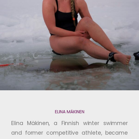
ELINA MÄKINEN
Elina Mäkinen, a Finnish winter swimmer
and former competitive athlete, became