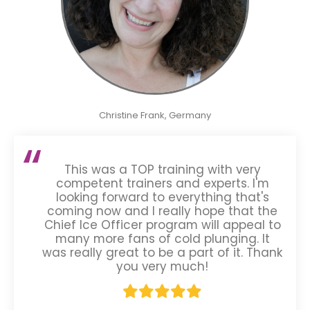
Christine Frank, Germany
This was a TOP training with very
competent trainers and experts. I'm
looking forward to everything that's
coming now and I really hope that the
Chief Ice Officer program will appeal to
many more fans of cold plunging. It
was really great to be a part of it. Thank
you very much!