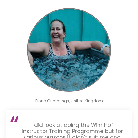
Fiona Cummings, United Kingdom
I did look at doing the Wim Hof
Instructor Training Programme but for
various reasons it didn't suit me and