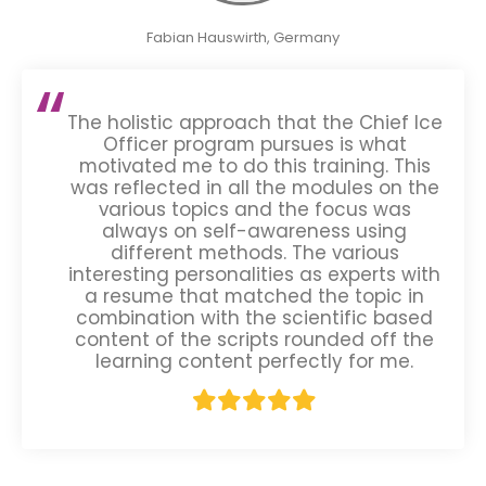
Fabian Hauswirth, Germany
The holistic approach that the Chief Ice
Officer program pursues is what
motivated me to do this training. This
was reflected in all the modules on the
various topics and the focus was
always on self-awareness using
different methods. The various
interesting personalities as experts with
a resume that matched the topic in
combination with the scientific based
content of the scripts rounded off the
learning content perfectly for me.