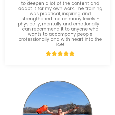
to deepen a lot of the content and
adapt it for my own work. The training
was practical, inspiring and
strengthened me on many levels -
physically, mentally and emotionally. I
can recommend it to anyone who
wants to accompany people
professionally and with heart into the
ice!