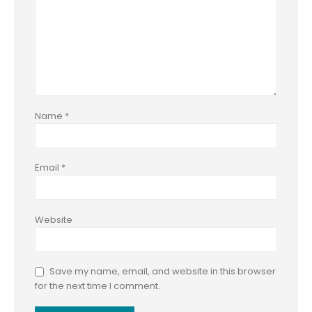
Name
*
Email
*
Website
Save my name, email, and website in this browser
for the next time I comment.