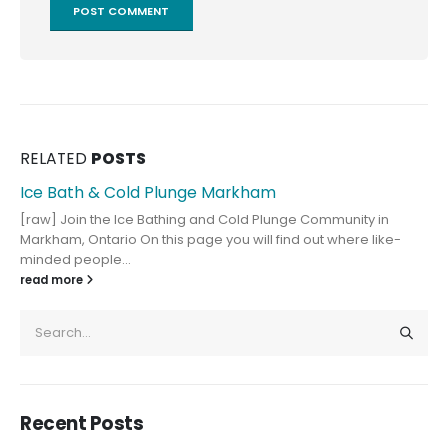
RELATED
POSTS
Ice Bath & Cold Plunge Markham
[raw] Join the Ice Bathing and Cold Plunge Community in
Markham, Ontario On this page you will find out where like-
minded people...
read more
Recent Posts