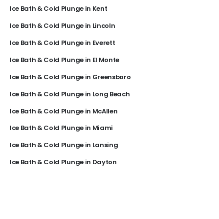
Ice Bath & Cold Plunge in Kent
Ice Bath & Cold Plunge in Lincoln
Ice Bath & Cold Plunge in Everett
Ice Bath & Cold Plunge in El Monte
Ice Bath & Cold Plunge in Greensboro
Ice Bath & Cold Plunge in Long Beach
Ice Bath & Cold Plunge in McAllen
Ice Bath & Cold Plunge in Miami
Ice Bath & Cold Plunge in Lansing
Ice Bath & Cold Plunge in Dayton