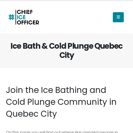
Ice Bath & Cold Plunge Quebec
City
Join the Ice Bathing and
Cold Plunge Community in
Quebec City
On this page you will find out where like-minded people in