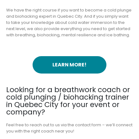
We have the right course if you want to become a cold plunge
and biohacking expert in Quebec City. And if you simply want
to take your knowledge about cold water immersion to the
next level, we also provide everything you need to get started
with breathing, biohacking, mental resilience and ice bathing.
LEARN MORE!
Looking for a breathwork coach or
cold plunging / biohacking trainer
in Quebec City for your event or
company?
Feel free to reach out to us via the contact form – we’ll connect
you with the right coach near you!