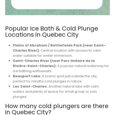
Popular Ice Bath & Cold Plunge
Locations in Quebec City
Plains of Abraham / Battlefields Park (near Saint-
Charles River):
Central location with access to calm
water suitable for winter immersion.
Saint-Charles River (near Parc linéaire de la
Rivière-Saint-Charles):
A popular natural waterway for
ice bathing enthusiasts.
Beauport Lake:
A scenic spot just outside the city,
perfect for mindful cold plunges in nature.
Lac Saint-Charles:
Another natural lake with calm
waters and plenty of space for small group or solo
plunges.
How many cold plungers are there
in Quebec City?