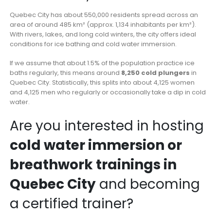
Quebec City has about 550,000 residents spread across an
area of around 485 km² (approx. 1,134 inhabitants per km²).
With rivers, lakes, and long cold winters, the city offers ideal
conditions for ice bathing and cold water immersion.
If we assume that about 1.5% of the population practice ice
baths regularly, this means around
8,250 cold plungers
in
Quebec City. Statistically, this splits into about 4,125 women
and 4,125 men who regularly or occasionally take a dip in cold
water.
Are you interested in hosting
cold water immersion or
breathwork trainings in
Quebec City
and becoming
a certified trainer?