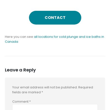
CONTACT
Here you can see
all locations for cold plunge and ice baths in
Canada
Leave a Reply
Your email address will not be published.
Required
fields are marked
*
Comment
*