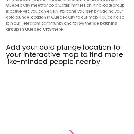
Quebec City meet for cold water immersion. If no local group
is active yet, you can easily start one yourself by adding your
cold plunge location in Quebec City to our map. You can also
join our Telegram community and follow the
ice bathing
group in Quebec City
there.
Add your cold plunge location to
your interactive map to find more
like-minded people nearby: