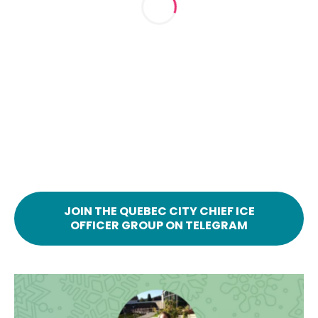
JOIN THE QUEBEC CITY CHIEF ICE
OFFICER GROUP ON TELEGRAM