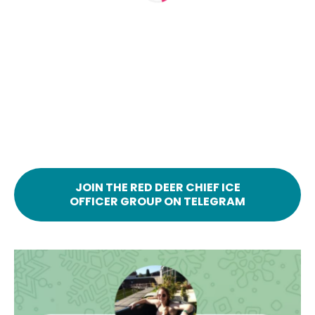
JOIN THE RED DEER CHIEF ICE
OFFICER GROUP ON TELEGRAM