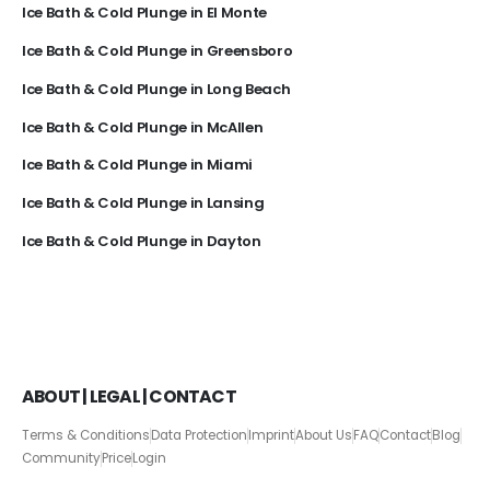
Ice Bath & Cold Plunge in El Monte
Ice Bath & Cold Plunge in Greensboro
Ice Bath & Cold Plunge in Long Beach
Ice Bath & Cold Plunge in McAllen
Ice Bath & Cold Plunge in Miami
Ice Bath & Cold Plunge in Lansing
Ice Bath & Cold Plunge in Dayton
ABOUT | LEGAL | CONTACT
Terms & Conditions
Data Protection
Imprint
About Us
FAQ
Contact
Blog
Community
Price
Login