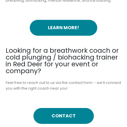
breathing, biohacking, mental resilience, and ice bathing.
LEARN MORE!
Looking for a breathwork coach or
cold plunging / biohacking trainer
in Red Deer for your event or
company?
Feel free to reach out to us via the contact form – we’ll connect
you with the right coach near you!
CONTACT