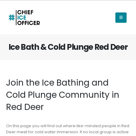
Ice Bath & Cold Plunge Red Deer
Join the Ice Bathing and
Cold Plunge Community in
Red Deer
On this page you will find out where like-minded people in Red
Deer meet for cold water immersion. If no local group is active