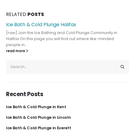
RELATED
POSTS
Ice Bath & Cold Plunge Halifax
[raw] Join the Ice Bathing and Cold Plunge Community in
Halifax On this page you will find out where like-minded
people in...
read more
Recent Posts
Ice Bath & Cold Plunge in Kent
Ice Bath & Cold Plunge in Lincoln
Ice Bath & Cold Plunge in Everett