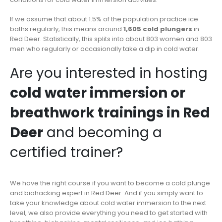
If we assume that about 1.5% of the population practice ice
baths regularly, this means around
1,605 cold plungers
in
Red Deer. Statistically, this splits into about 803 women and 803
men who regularly or occasionally take a dip in cold water.
Are you interested in hosting
cold water immersion or
breathwork trainings in Red
Deer
and becoming a
certified trainer?
We have the right course if you want to become a cold plunge
and biohacking expert in Red Deer. And if you simply want to
take your knowledge about cold water immersion to the next
level, we also provide everything you need to get started with