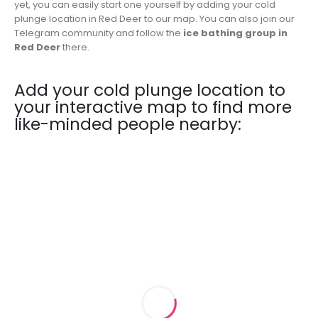
yet, you can easily start one yourself by adding your cold
plunge location in Red Deer to our map. You can also join our
Telegram community and follow the
ice bathing group in
Red Deer
there.
Add your cold plunge location to
your interactive map to find more
like-minded people nearby: