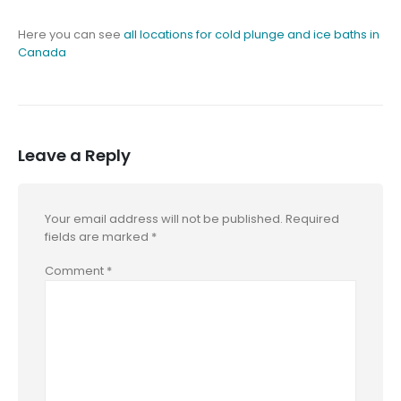
Here you can see
all locations for cold plunge and ice baths in
Canada
Leave a Reply
Your email address will not be published.
Required
fields are marked
*
Comment
*