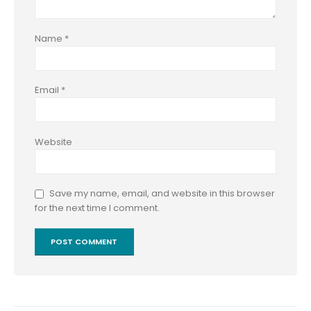
Name
*
Email
*
Website
Save my name, email, and website in this browser
for the next time I comment.