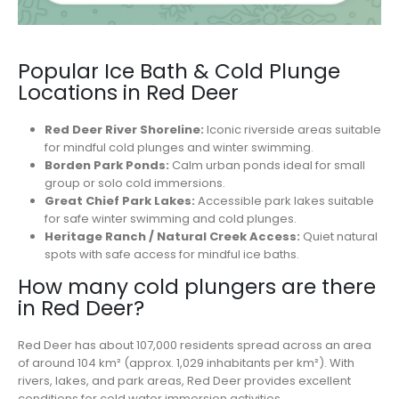
Popular Ice Bath & Cold Plunge
Locations in Red Deer
Red Deer River Shoreline:
Iconic riverside areas suitable
for mindful cold plunges and winter swimming.
Borden Park Ponds:
Calm urban ponds ideal for small
group or solo cold immersions.
Great Chief Park Lakes:
Accessible park lakes suitable
for safe winter swimming and cold plunges.
Heritage Ranch / Natural Creek Access:
Quiet natural
spots with safe access for mindful ice baths.
How many cold plungers are there
in Red Deer?
Red Deer has about 107,000 residents spread across an area
of around 104 km² (approx. 1,029 inhabitants per km²). With
rivers, lakes, and park areas, Red Deer provides excellent
conditions for cold water immersion activities.