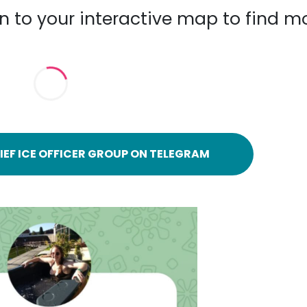
n to your interactive map to find m
IEF ICE OFFICER GROUP ON TELEGRAM