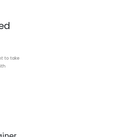
ied
t to take
ith
ainer