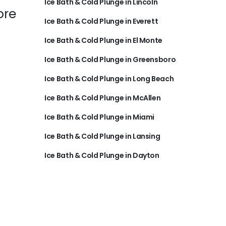
Ice Bath & Cold Plunge in Lincoln
ore
Ice Bath & Cold Plunge in Everett
Ice Bath & Cold Plunge in El Monte
Ice Bath & Cold Plunge in Greensboro
Ice Bath & Cold Plunge in Long Beach
Ice Bath & Cold Plunge in McAllen
Ice Bath & Cold Plunge in Miami
Ice Bath & Cold Plunge in Lansing
Ice Bath & Cold Plunge in Dayton