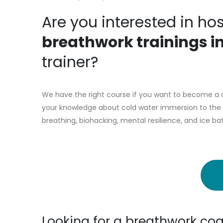
Are you interested in ho
breathwork trainings i
trainer?
We have the right course if you want to become a co
your knowledge about cold water immersion to the n
breathing, biohacking, mental resilience, and ice ba
Looking for a breathwork coa