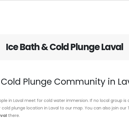
Ice Bath & Cold Plunge Laval
d Cold Plunge Community in La
ple in Laval meet for cold water immersion. If no local group is 
r cold plunge location in Laval to our map. You can also join ou
aval
there.