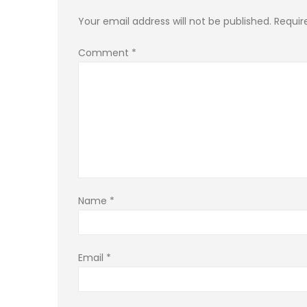
Your email address will not be published.
Requir
Comment
*
Name
*
Email
*