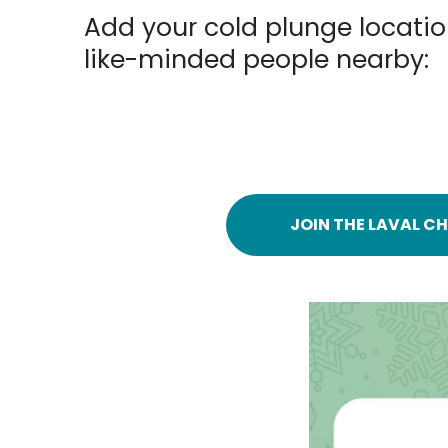
Add your cold plunge locatio
like-minded people nearby:
JOIN THE LAVAL CH