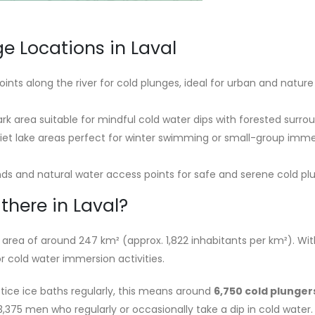
e Locations in Laval
ints along the river for cold plunges, ideal for urban and nature
rk area suitable for mindful cold water dips with forested surro
et lake areas perfect for winter swimming or small-group imme
s and natural water access points for safe and serene cold pl
here in Laval?
area of around 247 km² (approx. 1,822 inhabitants per km²). With
or cold water immersion activities.
tice ice baths regularly, this means around
6,750 cold plunger
 3,375 men who regularly or occasionally take a dip in cold water.