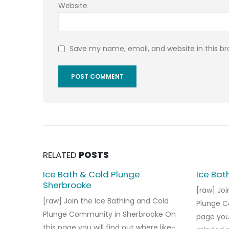
Website
Save my name, email, and website in this b
RELATED
POSTS
Ice Bath & Cold Plunge
Ice Bat
Sherbrooke
[raw] Joi
[raw] Join the Ice Bathing and Cold
Plunge C
Plunge Community in Sherbrooke On
page you 
this page you will find out where like-