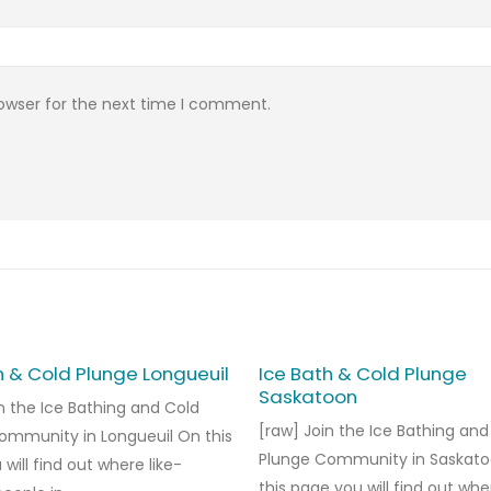
rowser for the next time I comment.
h & Cold Plunge Longueuil
Ice Bath & Cold Plunge
Saskatoon
n the Ice Bathing and Cold
[raw] Join the Ice Bathing and
ommunity in Longueuil On this
Plunge Community in Saskat
will find out where like-
this page you will find out whe