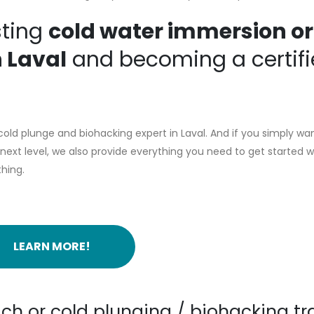
sting
cold water immersion or
n Laval
and becoming a certif
ld plunge and biohacking expert in Laval. And if you simply wan
ext level, we also provide everything you need to get started w
thing.
LEARN MORE!
ch or cold plunging / biohacking tr