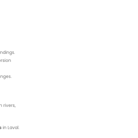
undings.
rsion
unges.
 rivers,
s
in Laval.