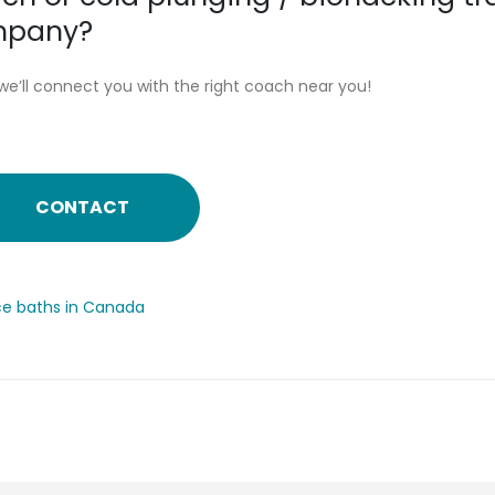
ompany?
we’ll connect you with the right coach near you!
CONTACT
ice baths in Canada