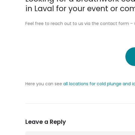
in Laval for your event or c
Feel free to reach out to us via the contact form – 
Here you can see
all locations for cold plunge and 
Leave a Reply