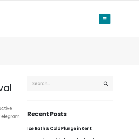
val
active
Recent Posts
r Telegram
Ice Bath & Cold Plunge in Kent