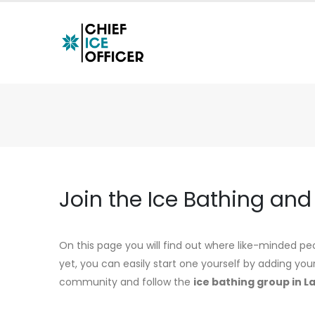
Join the Ice Bathing an
On this page you will find out where like-minded peo
yet, you can easily start one yourself by adding you
community and follow the
ice bathing group in L