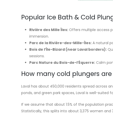
Popular Ice Bath & Cold Plung
Rivière des Mille Îles:
Offers multiple access po
immersion.
Parc de la Rivière-des-Mille-Îles:
A natural pa
Bois de l’Île-Bizard (near Laval borders):
Qui
sessions.
Parc Nature du Bois-de-l’Équerre:
Calm pond
How many cold plungers are t
Laval has about 450,000 residents spread across an 
ponds, and green park spaces, Laval is well-suited f
If we assume that about 1.5% of the population prac
Statistically, this splits into about 3,375 women and