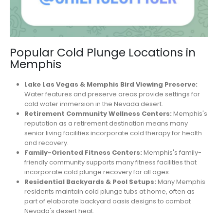
Popular Cold Plunge Locations in
Memphis
Lake Las Vegas & Memphis Bird Viewing Preserve:
Water features and preserve areas provide settings for
cold water immersion in the Nevada desert.
Retirement Community Wellness Centers:
Memphis's
reputation as a retirement destination means many
senior living facilities incorporate cold therapy for health
and recovery.
Family-Oriented Fitness Centers:
Memphis's family-
friendly community supports many fitness facilities that
incorporate cold plunge recovery for all ages.
Residential Backyards & Pool Setups:
Many Memphis
residents maintain cold plunge tubs at home, often as
part of elaborate backyard oasis designs to combat
Nevada's desert heat.