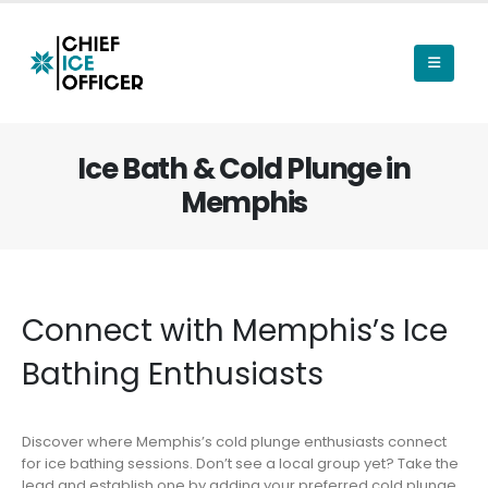
Ice Bath & Cold Plunge in
Memphis
Connect with Memphis’s Ice
Bathing Enthusiasts
Discover where Memphis’s cold plunge enthusiasts connect
for ice bathing sessions. Don’t see a local group yet? Take the
lead and establish one by adding your preferred cold plunge