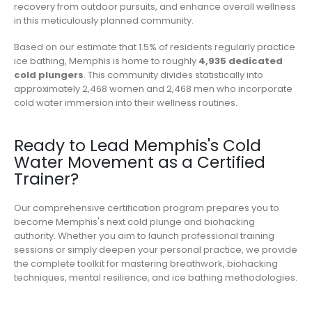
recovery from outdoor pursuits, and enhance overall wellness
in this meticulously planned community.
Based on our estimate that 1.5% of residents regularly practice
ice bathing, Memphis is home to roughly
4,935 dedicated
cold plungers
. This community divides statistically into
approximately 2,468 women and 2,468 men who incorporate
cold water immersion into their wellness routines.
Ready to Lead Memphis's Cold
Water Movement as a Certified
Trainer?
Our comprehensive certification program prepares you to
become Memphis's next cold plunge and biohacking
authority. Whether you aim to launch professional training
sessions or simply deepen your personal practice, we provide
the complete toolkit for mastering breathwork, biohacking
techniques, mental resilience, and ice bathing methodologies.