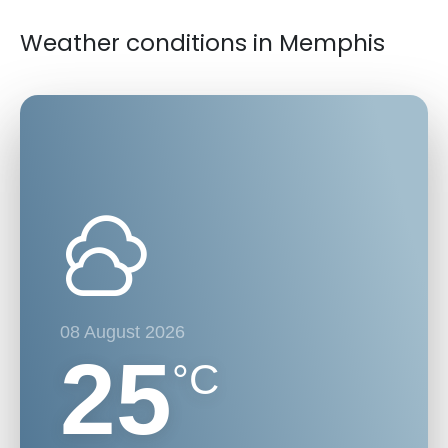
Weather conditions in Memphis
08 August 2026
25
°C