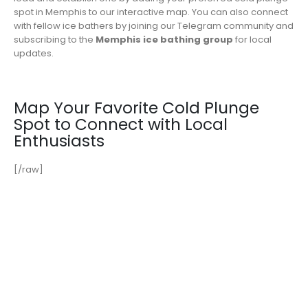
spot in Memphis to our interactive map. You can also connect
with fellow ice bathers by joining our Telegram community and
subscribing to the
Memphis ice bathing group
for local
updates.
Map Your Favorite Cold Plunge
Spot to Connect with Local
Enthusiasts
[/raw]