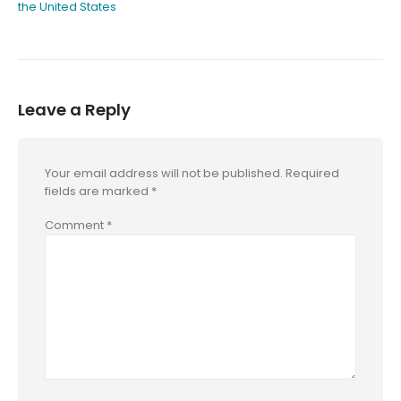
the United States
Leave a Reply
Your email address will not be published.
Required
fields are marked
*
Comment
*