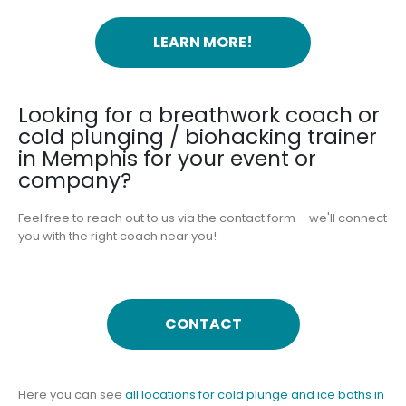
LEARN MORE!
Looking for a breathwork coach or
cold plunging / biohacking trainer
in Memphis for your event or
company?
Feel free to reach out to us via the contact form – we'll connect
you with the right coach near you!
CONTACT
Here you can see
all locations for cold plunge and ice baths in