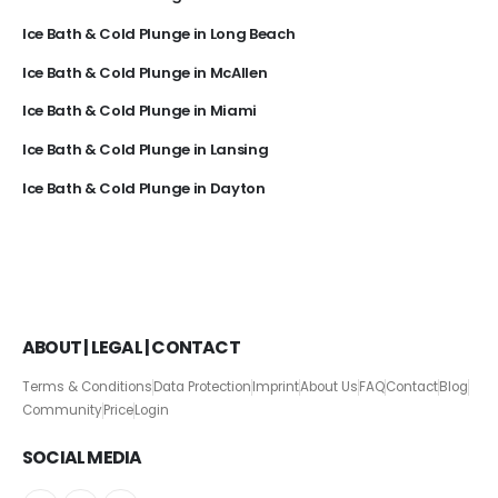
Ice Bath & Cold Plunge in Long Beach
Ice Bath & Cold Plunge in McAllen
Ice Bath & Cold Plunge in Miami
Ice Bath & Cold Plunge in Lansing
Ice Bath & Cold Plunge in Dayton
ABOUT | LEGAL | CONTACT
Terms & Conditions
Data Protection
Imprint
About Us
FAQ
Contact
Blog
Community
Price
Login
SOCIAL MEDIA