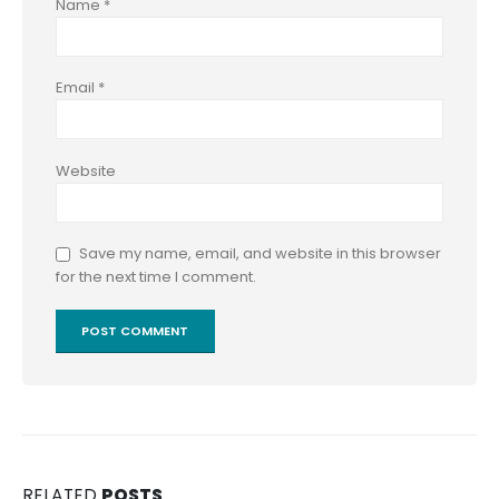
Name
*
Email
*
Website
Save my name, email, and website in this browser
for the next time I comment.
RELATED
POSTS