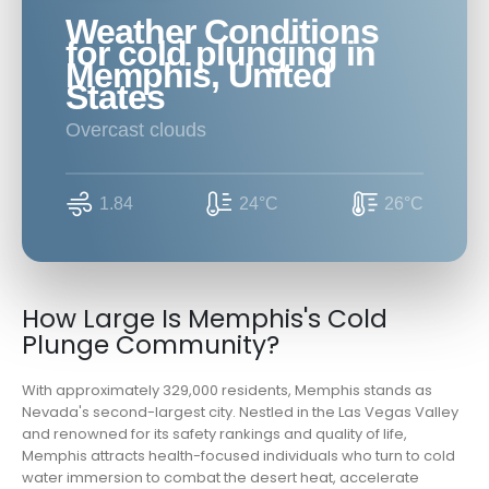
Weather Conditions
for cold plunging in
Memphis, United
States
overcast clouds
1.84
24°C
26°C
How Large Is Memphis's Cold
Plunge Community?
With approximately 329,000 residents, Memphis stands as
Nevada's second-largest city. Nestled in the Las Vegas Valley
and renowned for its safety rankings and quality of life,
Memphis attracts health-focused individuals who turn to cold
water immersion to combat the desert heat, accelerate