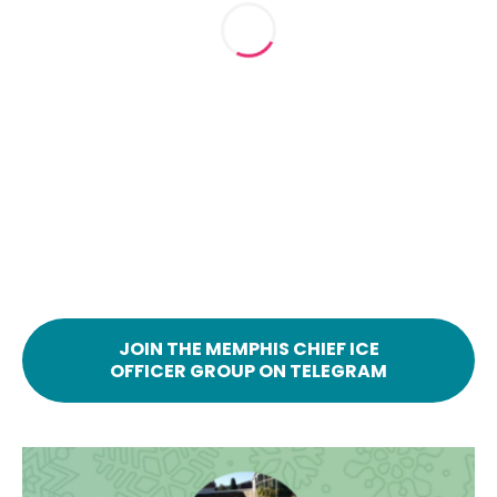
JOIN THE MEMPHIS CHIEF ICE
OFFICER GROUP ON TELEGRAM