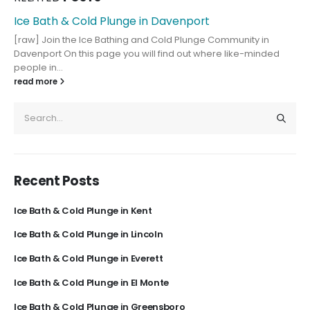
Ice Bath & Cold Plunge in Davenport
[raw] Join the Ice Bathing and Cold Plunge Community in
Davenport On this page you will find out where like-minded
people in...
read more
Recent Posts
Ice Bath & Cold Plunge in Kent
Ice Bath & Cold Plunge in Lincoln
Ice Bath & Cold Plunge in Everett
Ice Bath & Cold Plunge in El Monte
Ice Bath & Cold Plunge in Greensboro