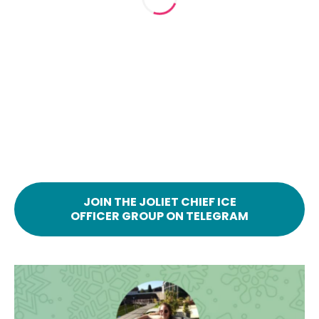
JOIN THE JOLIET CHIEF ICE
OFFICER GROUP ON TELEGRAM