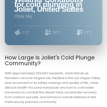
for cold plunging in
Joliet, United States
clear sky
1.17
19°C
21°C
How Large Is Joliet's Cold Plunge
Community?
With approximately 329,000 residents, Joliet stands as
Nevada's second-largest city. Nestled in the Las Vegas Valley
and renowned for its safety rankings and quality of life, Joliet
attracts health-focused individuals who turn to cold water
immersion to combat the desert heat, accelerate recovery
from outdoor pursuits, and enhance overall wellness in this
meticulously planned community.