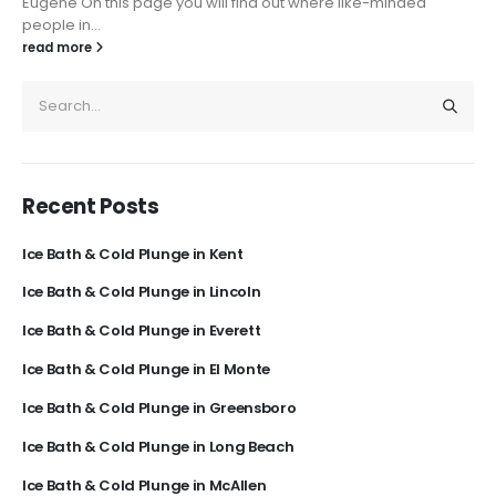
Eugene On this page you will find out where like-minded
people in...
read more
Recent Posts
Ice Bath & Cold Plunge in Kent
Ice Bath & Cold Plunge in Lincoln
Ice Bath & Cold Plunge in Everett
Ice Bath & Cold Plunge in El Monte
Ice Bath & Cold Plunge in Greensboro
Ice Bath & Cold Plunge in Long Beach
Ice Bath & Cold Plunge in McAllen