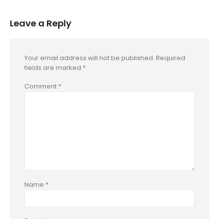
Leave a Reply
Your email address will not be published.
Required
fields are marked
*
Comment
*
Name
*