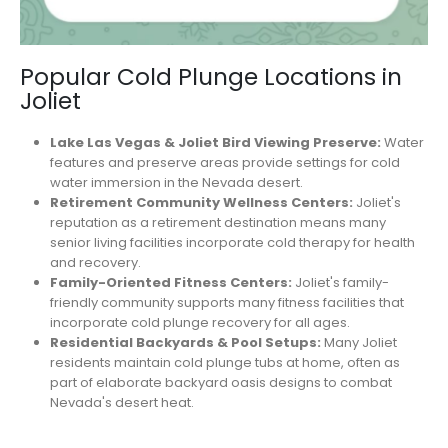
Popular Cold Plunge Locations in
Joliet
Lake Las Vegas & Joliet Bird Viewing Preserve:
Water
features and preserve areas provide settings for cold
water immersion in the Nevada desert.
Retirement Community Wellness Centers:
Joliet's
reputation as a retirement destination means many
senior living facilities incorporate cold therapy for health
and recovery.
Family-Oriented Fitness Centers:
Joliet's family-
friendly community supports many fitness facilities that
incorporate cold plunge recovery for all ages.
Residential Backyards & Pool Setups:
Many Joliet
residents maintain cold plunge tubs at home, often as
part of elaborate backyard oasis designs to combat
Nevada's desert heat.