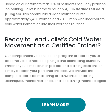
Based on our estimate that 1.5% of residents regularly practice
ice bathing, Joliet is home to roughly
4,935 dedicated cold
plungers
. This community divides statistically into
approximately 2,468 women and 2,468 men who incorporate
cold water immersion into their wellness routines.
Ready to Lead Joliet's Cold Water
Movement as a Certified Trainer?
Our comprehensive certification program prepares you to
become Joliet's next cold plunge and biohacking authority.
Whether you aim to launch professional training sessions or
simply deepen your personal practice, we provide the
complete toolkit for mastering breathwork, biohacking
techniques, mental resilience, and ice bathing methodologies.
LEARN MORE!