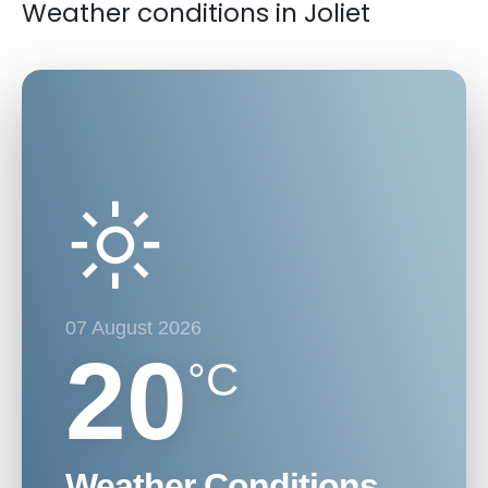
Weather conditions in Joliet
07 August 2026
20
°C
Weather Conditions