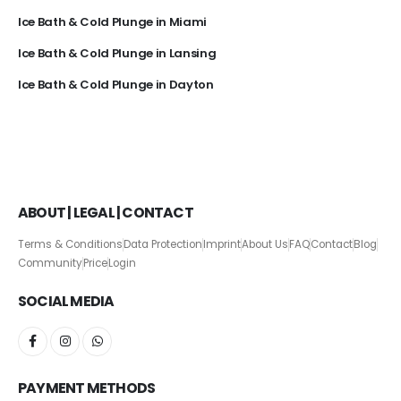
Ice Bath & Cold Plunge in Miami
Ice Bath & Cold Plunge in Lansing
Ice Bath & Cold Plunge in Dayton
ABOUT | LEGAL | CONTACT
Terms & Conditions
Data Protection
Imprint
About Us
FAQ
Contact
Blog
Community
Price
Login
SOCIAL MEDIA
PAYMENT METHODS