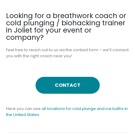
Looking for a breathwork coach or
cold plunging / biohacking trainer
in Joliet for your event or
company?
Feel free to reach out to us via the contact form – we'll connect
you with the right coach near you!
CONTACT
Here you can see
all locations for cold plunge and ice baths in
the United States