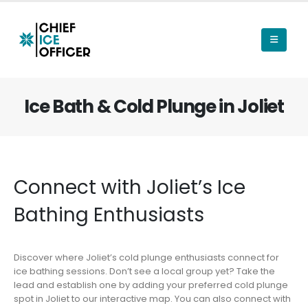
Ice Bath & Cold Plunge in Joliet
Connect with Joliet’s Ice
Bathing Enthusiasts
Discover where Joliet’s cold plunge enthusiasts connect for
ice bathing sessions. Don’t see a local group yet? Take the
lead and establish one by adding your preferred cold plunge
spot in Joliet to our interactive map. You can also connect with