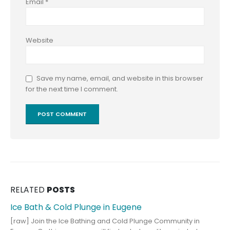
Email
*
Website
Save my name, email, and website in this browser
for the next time I comment.
RELATED
POSTS
Ice Bath & Cold Plunge in Eugene
[raw] Join the Ice Bathing and Cold Plunge Community in