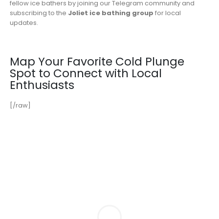
fellow ice bathers by joining our Telegram community and
subscribing to the
Joliet ice bathing group
for local
updates.
Map Your Favorite Cold Plunge
Spot to Connect with Local
Enthusiasts
[/raw]