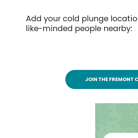
Add your cold plunge locatio
like-minded people nearby:
JOIN THE FREMONT C