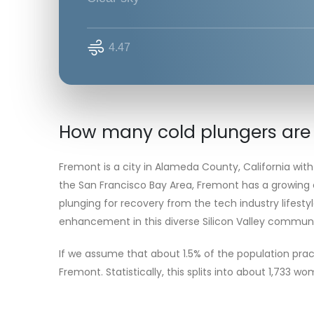
4.47
How many cold plungers are
Fremont is a city in Alameda County, California with
the San Francisco Bay Area, Fremont has a growing
plunging for recovery from the tech industry lifestyl
enhancement in this diverse Silicon Valley communi
If we assume that about 1.5% of the population prac
Fremont. Statistically, this splits into about 1,733 