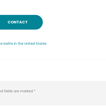
CONTACT
ce baths in the United States
ed fields are marked
*