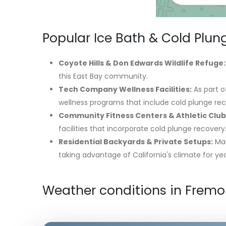
Popular Ice Bath & Cold Plun
Coyote Hills & Don Edwards Wildlife Refuge:
this East Bay community.
Tech Company Wellness Facilities:
As part o
wellness programs that include cold plunge rec
Community Fitness Centers & Athletic Club
facilities that incorporate cold plunge recovery
Residential Backyards & Private Setups:
Man
taking advantage of California's climate for ye
Weather conditions in Fremo