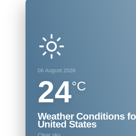
06 August 2026
24
°C
Weather Conditions fo
United States
clear sky