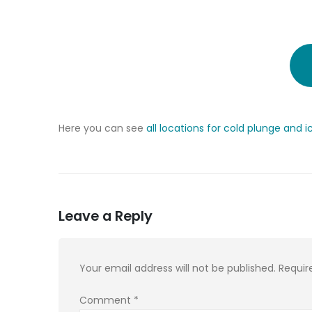
Here you can see
all locations for cold plunge and i
Leave a Reply
Your email address will not be published.
Requir
Comment
*