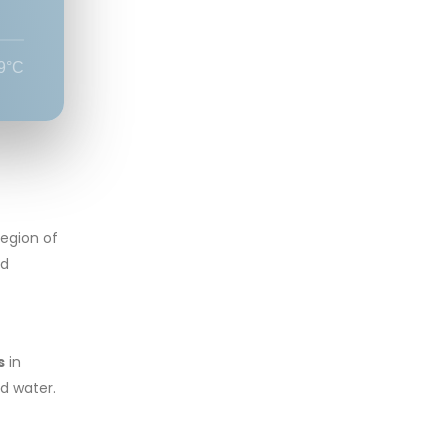
9°C
region of
ld
s
in
ld water.