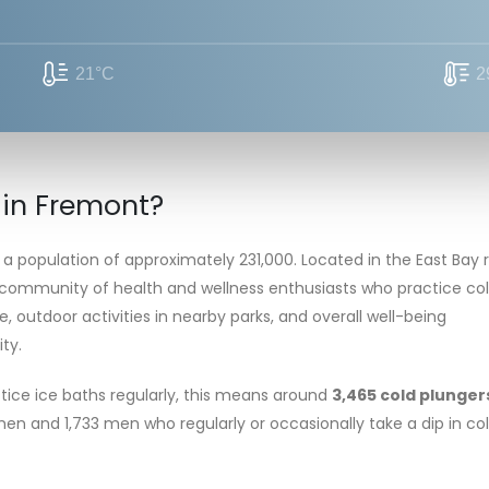
21°C
2
 in Fremont?
 a population of approximately 231,000. Located in the East Bay 
 community of health and wellness enthusiasts who practice co
e, outdoor activities in nearby parks, and overall well-being
ty.
tice ice baths regularly, this means around
3,465 cold plunger
women and 1,733 men who regularly or occasionally take a dip in co