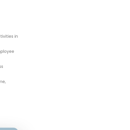
vities in
mployee
ss
me,