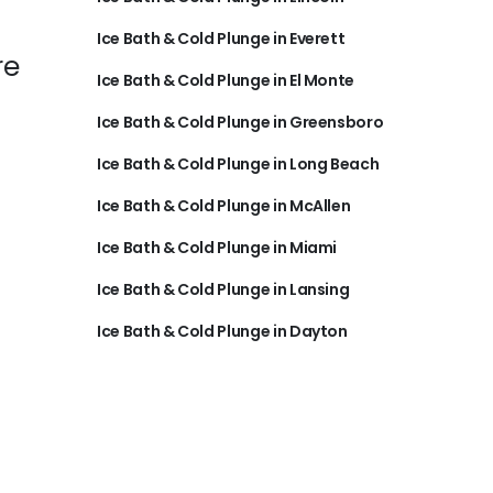
Ice Bath & Cold Plunge in Everett
re
Ice Bath & Cold Plunge in El Monte
Ice Bath & Cold Plunge in Greensboro
Ice Bath & Cold Plunge in Long Beach
Ice Bath & Cold Plunge in McAllen
Ice Bath & Cold Plunge in Miami
Ice Bath & Cold Plunge in Lansing
Ice Bath & Cold Plunge in Dayton