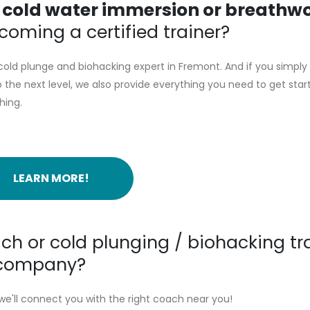
g
cold water immersion or breathw
oming a certified trainer?
old plunge and biohacking expert in Fremont. And if you simply
the next level, we also provide everything you need to get star
hing.
LEARN MORE!
ch or cold plunging / biohacking tr
r company?
we'll connect you with the right coach near you!