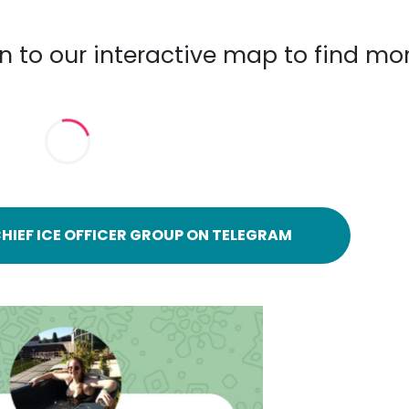
n to our interactive map to find mo
HIEF ICE OFFICER GROUP ON TELEGRAM