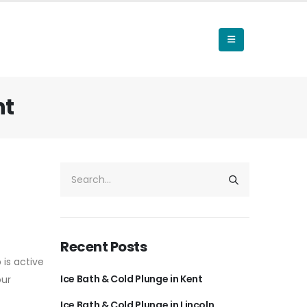
nt
Recent Posts
 is active
Ice Bath & Cold Plunge in Kent
our
Ice Bath & Cold Plunge in Lincoln