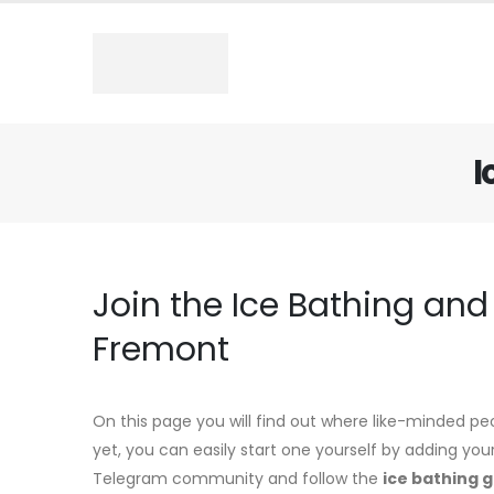
I
Join the Ice Bathing an
Fremont
On this page you will find out where like-minded pe
yet, you can easily start one yourself by adding you
Telegram community and follow the
ice bathing 