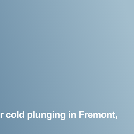
r cold plunging in Fremont,