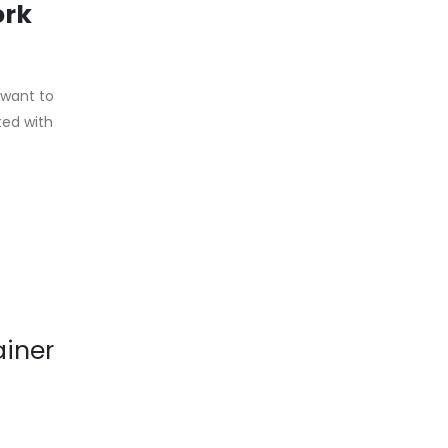
ork
 want to
ted with
ainer