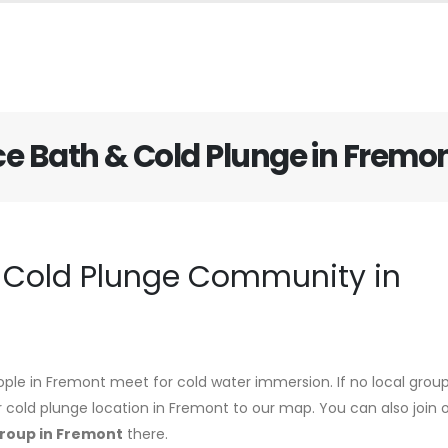
ce Bath & Cold Plunge in Fremo
d Cold Plunge Community in
ople in Fremont meet for cold water immersion. If no local group
r cold plunge location in Fremont to our map. You can also join 
group in Fremont
there.