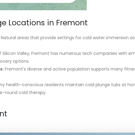
ge Locations in Fremont
Natural areas that provide settings for cold water immersion acti
f Silicon Valley, Fremont has numerous tech companies with e
overy options.
s:
Fremont's diverse and active population supports many fitne
.
y health-conscious residents maintain cold plunge tubs at ho
ar-round cold therapy.
nt