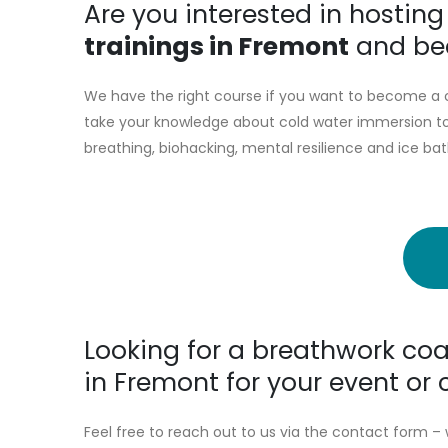
Are you interested in hostin
trainings in Fremont
and bec
We have the right course if you want to become a c
take your knowledge about cold water immersion to 
breathing, biohacking, mental resilience and ice bat
Looking for a breathwork coa
in Fremont for your event o
Feel free to reach out to us via the contact form – 