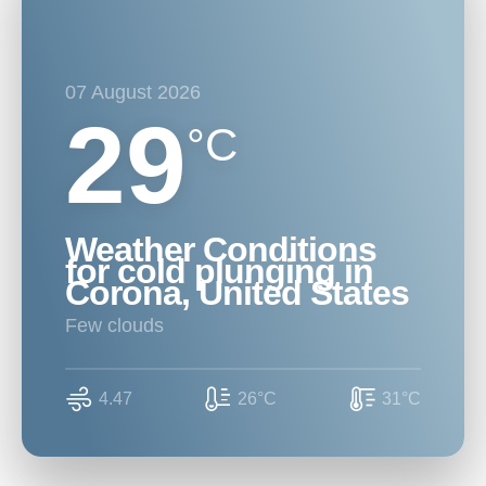
07 August 2026
29
°C
Weather Conditions
for cold plunging in
Corona, United States
few clouds
4.47
26°C
31°C