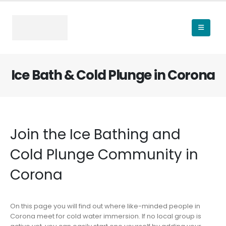
Ice Bath & Cold Plunge in Corona
Join the Ice Bathing and
Cold Plunge Community in
Corona
On this page you will find out where like-minded people in
Corona meet for cold water immersion. If no local group is