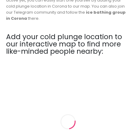
active yet, you can easily start one yourself by adding your
cold plunge location in Corona to our map. You can also join
our Telegram community and follow the
ice bathing group
in Corona
there.
Add your cold plunge location to
our interactive map to find more
like-minded people nearby: