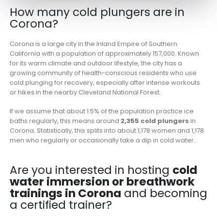
How many cold plungers are in
Corona?
Corona is a large city in the Inland Empire of Southern
California with a population of approximately 157,000. Known
for its warm climate and outdoor lifestyle, the city has a
growing community of health-conscious residents who use
cold plunging for recovery, especially after intense workouts
or hikes in the nearby Cleveland National Forest.
If we assume that about 1.5% of the population practice ice
baths regularly, this means around
2,355 cold plungers
in
Corona. Statistically, this splits into about 1,178 women and 1,178
men who regularly or occasionally take a dip in cold water.
Are you interested in hosting
cold
water immersion or breathwork
trainings in Corona
and becoming
a certified trainer?