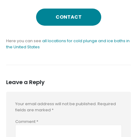
CONTACT
Here you can see
all locations for cold plunge and ice baths in
the United States
Leave a Reply
Your email address will not be published.
Required
fields are marked
*
Comment
*