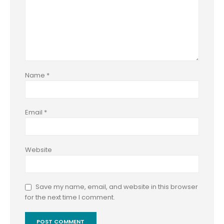
Name
*
Email
*
Website
Save my name, email, and website in this browser
for the next time I comment.