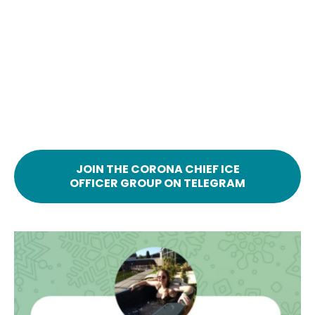
JOIN THE CORONA CHIEF ICE
OFFICER GROUP ON TELEGRAM