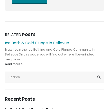
RELATED
POSTS
Ice Bath & Cold Plunge in Bellevue
[raw] Join the Ice Bathing and Cold Plunge Community in
BellevueOn this page you will find out where like-minded
people in...
read more
Recent Posts