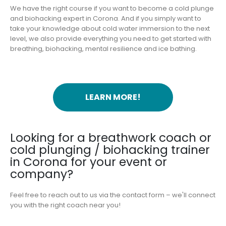
We have the right course if you want to become a cold plunge
and biohacking expert in Corona. And if you simply want to
take your knowledge about cold water immersion to the next
level, we also provide everything you need to get started with
breathing, biohacking, mental resilience and ice bathing.
LEARN MORE!
Looking for a breathwork coach or
cold plunging / biohacking trainer
in Corona for your event or
company?
Feel free to reach out to us via the contact form – we'll connect
you with the right coach near you!