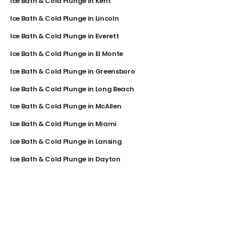
Ice Bath & Cold Plunge in Kent
Ice Bath & Cold Plunge in Lincoln
Ice Bath & Cold Plunge in Everett
Ice Bath & Cold Plunge in El Monte
Ice Bath & Cold Plunge in Greensboro
Ice Bath & Cold Plunge in Long Beach
Ice Bath & Cold Plunge in McAllen
Ice Bath & Cold Plunge in Miami
Ice Bath & Cold Plunge in Lansing
Ice Bath & Cold Plunge in Dayton