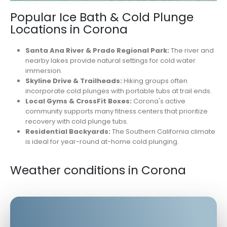
Popular Ice Bath & Cold Plunge
Locations in Corona
Santa Ana River & Prado Regional Park:
The river and
nearby lakes provide natural settings for cold water
immersion.
Skyline Drive & Trailheads:
Hiking groups often
incorporate cold plunges with portable tubs at trail ends.
Local Gyms & CrossFit Boxes:
Corona's active
community supports many fitness centers that prioritize
recovery with cold plunge tubs.
Residential Backyards:
The Southern California climate
is ideal for year-round at-home cold plunging.
Weather conditions in Corona