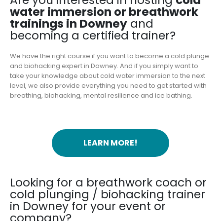
water immersion or breathwork
trainings in Downey
and
becoming a certified trainer?
We have the right course if you want to become a cold plunge
and biohacking expert in Downey. And if you simply want to
take your knowledge about cold water immersion to the next
level, we also provide everything you need to get started with
breathing, biohacking, mental resilience and ice bathing.
LEARN MORE!
Looking for a breathwork coach or
cold plunging / biohacking trainer
in Downey for your event or
company?