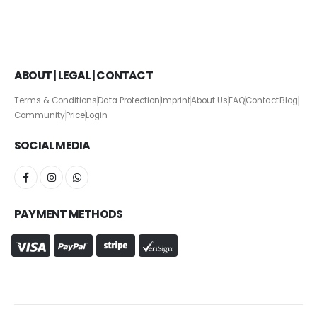
ABOUT | LEGAL | CONTACT
Terms & Conditions
Data Protection
Imprint
About Us
FAQ
Contact
Blog
Community
Price
Login
SOCIAL MEDIA
PAYMENT METHODS