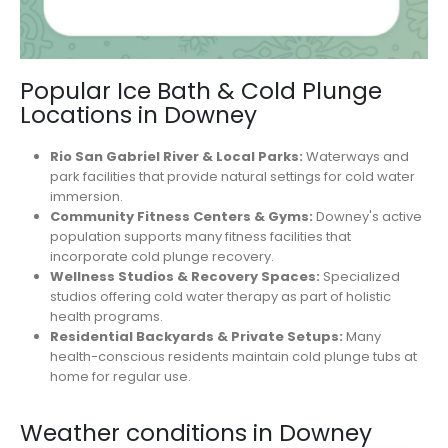
Popular Ice Bath & Cold Plunge
Locations in Downey
Rio San Gabriel River & Local Parks:
Waterways and
park facilities that provide natural settings for cold water
immersion.
Community Fitness Centers & Gyms:
Downey's active
population supports many fitness facilities that
incorporate cold plunge recovery.
Wellness Studios & Recovery Spaces:
Specialized
studios offering cold water therapy as part of holistic
health programs.
Residential Backyards & Private Setups:
Many
health-conscious residents maintain cold plunge tubs at
home for regular use.
Weather conditions in Downey