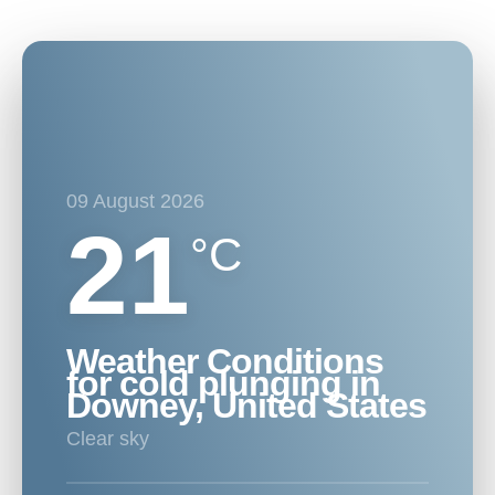
09 August 2026
21
°C
Weather Conditions
for cold plunging in
Downey, United States
clear sky