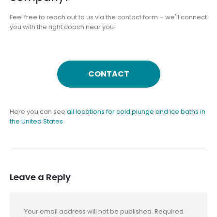
Feel free to reach out to us via the contact form – we'll connect
you with the right coach near you!
CONTACT
Here you can see
all locations for cold plunge and ice baths in
the United States
Leave a Reply
Your email address will not be published.
Required