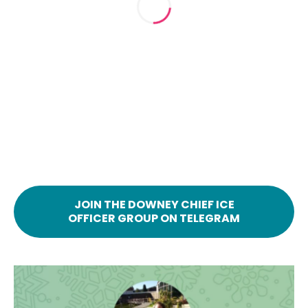
JOIN THE DOWNEY CHIEF ICE
OFFICER GROUP ON TELEGRAM