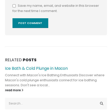
Save my name, email, and website in this browser
for the next time I comment.
RELATED
POSTS
Ice Bath & Cold Plunge in Macon
Connect with Macon's Ice Bathing Enthusiasts Discover where
Macon's cold plunge enthusiasts connect for ice bathing
sessions. Don't see a local...
read more