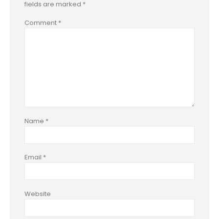
fields are marked
*
Comment
*
Name
*
Email
*
Website