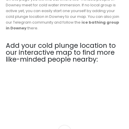
Downey meet for cold water immersion. If no local group is
active yet, you can easily start one yourself by adding your
cold plunge location in Downey to our map. You can also join
our Telegram community and follow the
ice bathing group
in Downey
there.
Add your cold plunge location to
our interactive map to find more
like-minded people nearby: