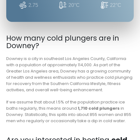
2.75
20°C
22°C
How many cold plungers are in
Downey?
Downey is a city in southeast Los Angeles County, California
with a population of approximately 114,000. As part of the
Greater Los Angeles area, Downey has a growing community
of health and wellness enthusiasts who practice cold plunging
for recovery from the Southern California lifestyle, fitness
activities, and overall well-being enhancement.
If we assume that about 1.5% of the population practice ice
baths regularly, this means around
1,710 cold plungers
in
Downey. Statistically, this splits into about 855 women and 855
men who regularly or occasionally take a dip in cold water.
Are you interested in hosting
cold