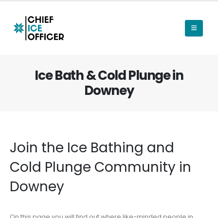
Ice Bath & Cold Plunge in
Downey
Join the Ice Bathing and
Cold Plunge Community in
Downey
On this page you will find out where like-minded people in