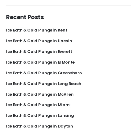
Recent Posts
Ice Bath & Cold Plunge in Kent
Ice Bath & Cold Plunge in Lincoln
Ice Bath & Cold Plunge in Everett
Ice Bath & Cold Plunge in El Monte
Ice Bath & Cold Plunge in Greensboro
Ice Bath & Cold Plunge in Long Beach
Ice Bath & Cold Plunge in McAllen
Ice Bath & Cold Plunge in Miami
Ice Bath & Cold Plunge in Lansing
Ice Bath & Cold Plunge in Dayton