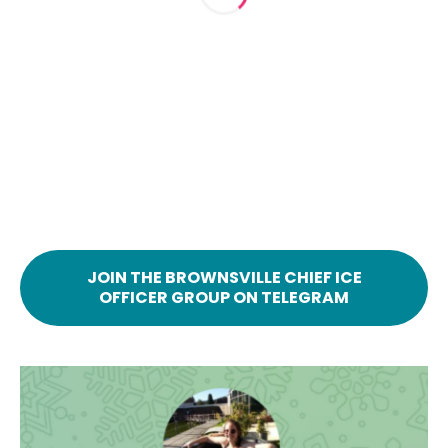
JOIN THE BROWNSVILLE CHIEF ICE
OFFICER GROUP ON TELEGRAM