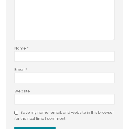
Name
*
Email
*
Website
Save my name, email, and website in this browser
for the next time I comment.