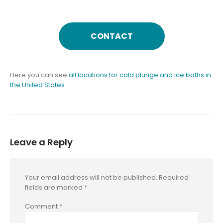
CONTACT
Here you can see
all locations for cold plunge and ice baths in
the United States
Leave a Reply
Your email address will not be published.
Required
fields are marked
*
Comment
*