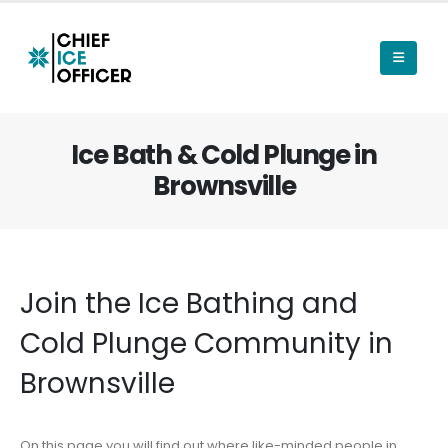
Ice Bath & Cold Plunge in
Brownsville
Join the Ice Bathing and
Cold Plunge Community in
Brownsville
On this page you will find out where like-minded people in