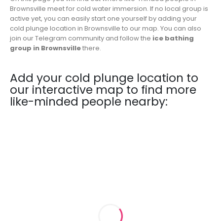
Brownsville meet for cold water immersion. If no local group is
active yet, you can easily start one yourself by adding your
cold plunge location in Brownsville to our map. You can also
join our Telegram community and follow the
ice bathing
group in Brownsville
there.
Add your cold plunge location to
our interactive map to find more
like-minded people nearby: