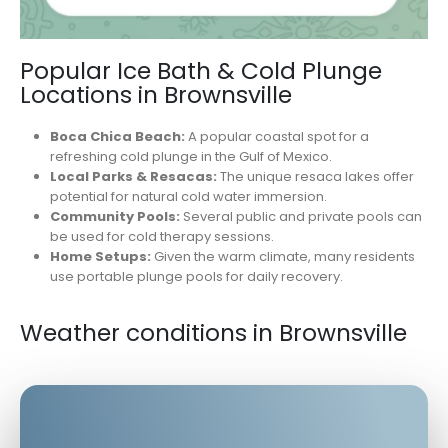
Popular Ice Bath & Cold Plunge
Locations in Brownsville
Boca Chica Beach:
A popular coastal spot for a
refreshing cold plunge in the Gulf of Mexico.
Local Parks & Resacas:
The unique resaca lakes offer
potential for natural cold water immersion.
Community Pools:
Several public and private pools can
be used for cold therapy sessions.
Home Setups:
Given the warm climate, many residents
use portable plunge pools for daily recovery.
Weather conditions in Brownsville