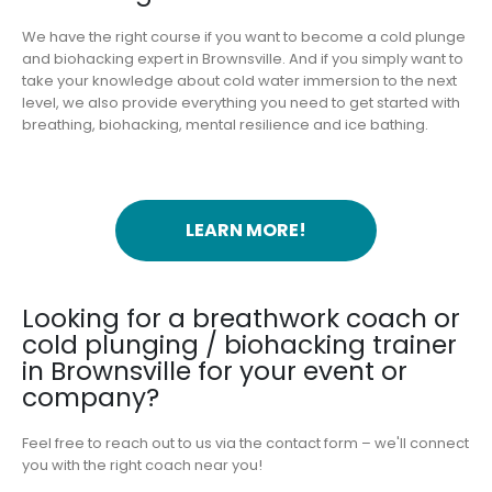
We have the right course if you want to become a cold plunge
and biohacking expert in Brownsville. And if you simply want to
take your knowledge about cold water immersion to the next
level, we also provide everything you need to get started with
breathing, biohacking, mental resilience and ice bathing.
LEARN MORE!
Looking for a breathwork coach or
cold plunging / biohacking trainer
in Brownsville for your event or
company?
Feel free to reach out to us via the contact form – we'll connect
you with the right coach near you!