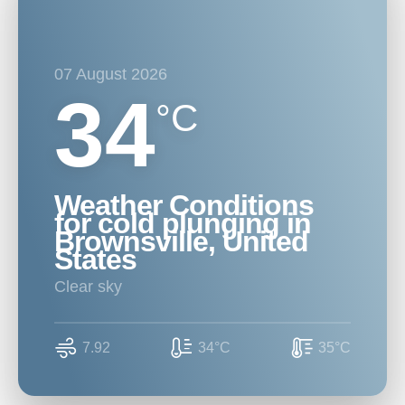
07 August 2026
34
°C
Weather Conditions
for cold plunging in
Brownsville, United
States
clear sky
7.92
34°C
35°C