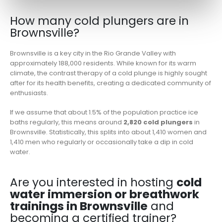
How many cold plungers are in
Brownsville?
Brownsville is a key city in the Rio Grande Valley with
approximately 188,000 residents. While known for its warm
climate, the contrast therapy of a cold plunge is highly sought
after for its health benefits, creating a dedicated community of
enthusiasts.
If we assume that about 1.5% of the population practice ice
baths regularly, this means around
2,820 cold plungers
in
Brownsville. Statistically, this splits into about 1,410 women and
1,410 men who regularly or occasionally take a dip in cold
water.
Are you interested in hosting
cold
water immersion or breathwork
trainings in Brownsville
and
becoming a certified trainer?