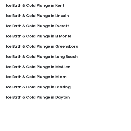
Ice Bath & Cold Plunge in Kent
Ice Bath & Cold Plunge in Lincoln
Ice Bath & Cold Plunge in Everett
Ice Bath & Cold Plunge in El Monte
Ice Bath & Cold Plunge in Greensboro
Ice Bath & Cold Plunge in Long Beach
Ice Bath & Cold Plunge in McAllen
Ice Bath & Cold Plunge in Miami
Ice Bath & Cold Plunge in Lansing
Ice Bath & Cold Plunge in Dayton