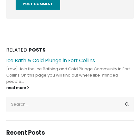
RELATED
POSTS
Ice Bath & Cold Plunge in Fort Collins
[raw] Join the Ice Bathing and Cold Plunge Community in Fort
Collins On this page you will find out where like-minded
people...
read more
Recent Posts