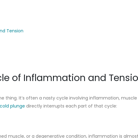
and Tension
le of Inflammation and Tensi
e thing. It’s often a nasty cycle involving inflammation, muscle
 cold plunge
directly interrupts each part of that cycle:
ained muscle, or a degenerative condition, inflammation is almos