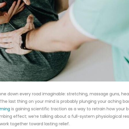
 gone down every road imaginable: stretching, massage guns, hea
 The last thing on your mind is probably plunging your aching ba
mming
is gaining scientific traction as a way to retrain how your 
bing effect; we’re talking about a full-system physiological res
ork together toward lasting relief.