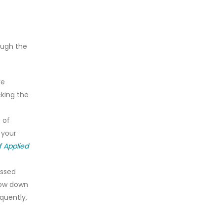
ough the
ve
cking the
 of
 your
f Applied
essed
slow down
equently,