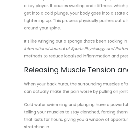
a key player. It causes swelling and stiffness, whic
get into a cold plunge, your body goes into a state c
tightening up. This process physically pushes out a l
around your spine.
It’s like wringing out a sponge that’s been soaking 
International Journal of Sports Physiology and Perf
methods to reduce localized inflammation and pressu
Releasing Muscle Tension a
When your back hurts, the surrounding muscles often
can actually make the pain worse by pulling on joint
Cold water swimming and plunging have a powerful 
telling your muscles to stay clenched, forcing them t
that lasts for hours, giving you a window of oppor
stretching in.