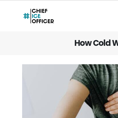
How Cold W