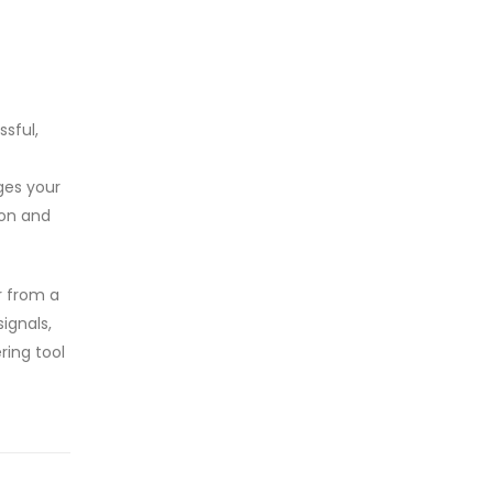
ssful,
ges your
ion and
r from a
ignals,
ring tool