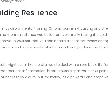
n Management
.
lding Resilience
; it’s also a mental training. Chronic pain is exhausting and stre
The mental resilience you build from voluntarily facing the cold
You prove to yourself that you can handle discomfort, which chan
er your overall stress levels, which can indirectly reduce the tens
 tub might seem like a brutal way to deal with a sore back, it’s fa
that reduces inflammation, breaks muscle spasms, blocks pain s
not necessarily a cure, but for many, it’s a powerful and empowe