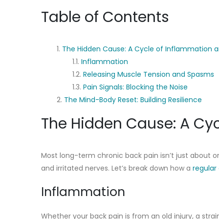
Table of Contents
The Hidden Cause: A Cycle of Inflammation 
Inflammation
Releasing Muscle Tension and Spasms
Pain Signals: Blocking the Noise
The Mind-Body Reset: Building Resilience
The Hidden Cause: A Cyc
Most long-term chronic back pain isn’t just about on
and irritated nerves. Let’s break down how a
regular
Inflammation
Whether your back pain is from an old injury, a str