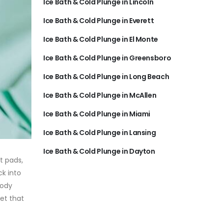
Ice Bath & Cold Plunge in Lincoln
Ice Bath & Cold Plunge in Everett
Ice Bath & Cold Plunge in El Monte
Ice Bath & Cold Plunge in Greensboro
Ice Bath & Cold Plunge in Long Beach
Ice Bath & Cold Plunge in McAllen
Ice Bath & Cold Plunge in Miami
Ice Bath & Cold Plunge in Lansing
Ice Bath & Cold Plunge in Dayton
t pads,
ck into
body
et that