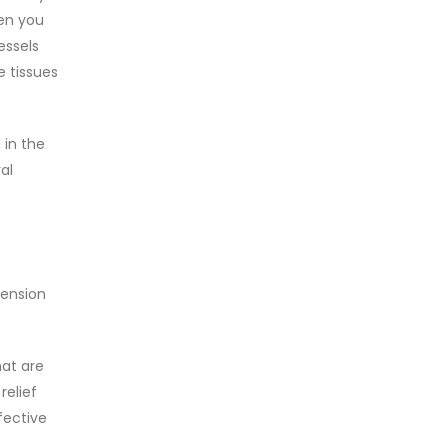
hen you
essels
e tissues
 in the
al
tension
hat are
relief
fective