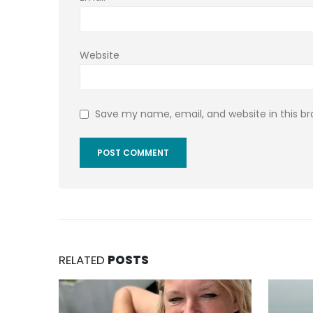
Website
Save my name, email, and website in this b
RELATED
POSTS