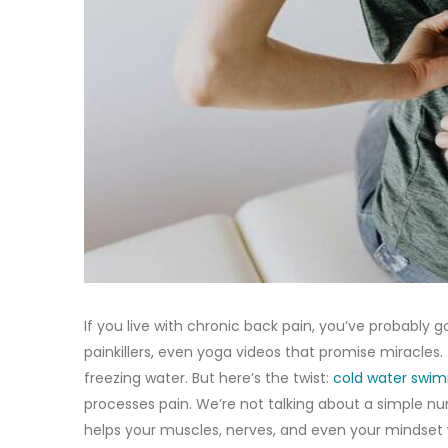
If you live with chronic back pain, you’ve probably
painkillers, even yoga videos that promise miracles.
freezing water. But here’s the twist:
cold water swi
processes pain. We’re not talking about a simple num
helps your muscles, nerves, and even your mindset w