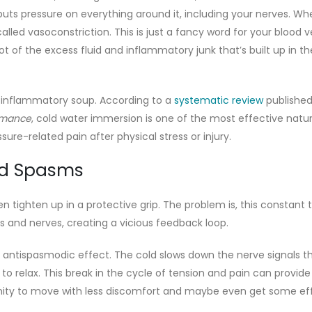
h puts pressure on everything around it, including your nerves. W
alled vasoconstriction. This is just a fancy word for your blood v
ot of the excess fluid and inflammatory junk that’s built up in th
in inflammatory soup. According to a
systematic review
published
ormance
, cold water immersion is one of the most effective natur
re-related pain after physical stress or injury.
nd Spasms
 tighten up in a protective grip. The problem is, this constant 
s and nerves, creating a vicious feedback loop.
antispasmodic effect. The cold slows down the nerve signals t
o relax. This break in the cycle of tension and pain can provide 
tunity to move with less discomfort and maybe even get some ef