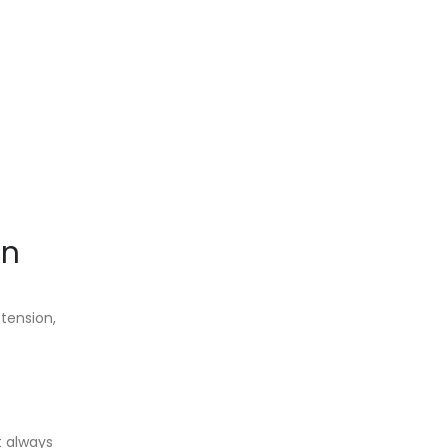
on
 tension,
t always