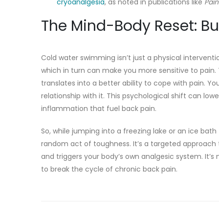
cryoanalgesia
, as noted in publications like
Pai
The Mind-Body Reset: Bui
Cold water swimming isn’t just a physical intervention
which in turn can make you more sensitive to pain. 
translates into a better ability to cope with pain. 
relationship with it. This psychological shift can low
inflammation that fuel back pain.
So, while jumping into a freezing lake or an ice bath
random act of toughness. It’s a targeted approach 
and triggers your body’s own analgesic system. It’s 
to break the cycle of chronic back pain.