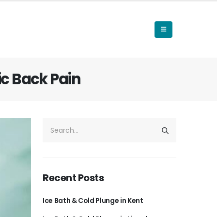
c Back Pain
Recent Posts
Ice Bath & Cold Plunge in Kent