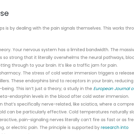
ise
s is by dealing with the pain signals themselves. This works thr
 theory. Your nervous system has a limited bandwidth. The massi
s so strong that it literally overwhelms the neural pathways, blo
ng through to your brain. It’s like a traffic jam for pain.
harmacy. The stress of cold water immersion triggers a release
llers. These endorphins bind to receptors in your brain, reducing
being. This isn’t just a theory; a study in the
European Journal o
eta-endorphin levels in the blood after cold water immersion.
n that’s specifically nerve-related, like sciatica, where a compr
old can be particularly effective. Cold temperatures naturally 
ctive, pain-signaling nerves literally can’t fire as fast or as fr
g, or electric pain. The principle is supported by
research into