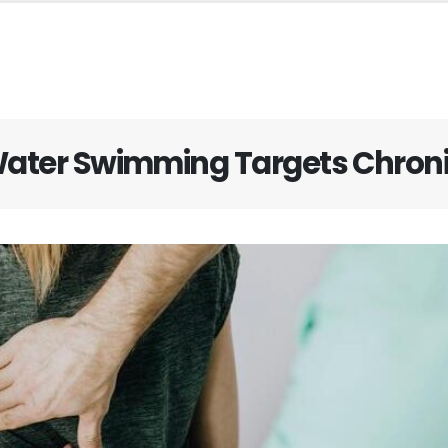
ater Swimming Targets Chroni