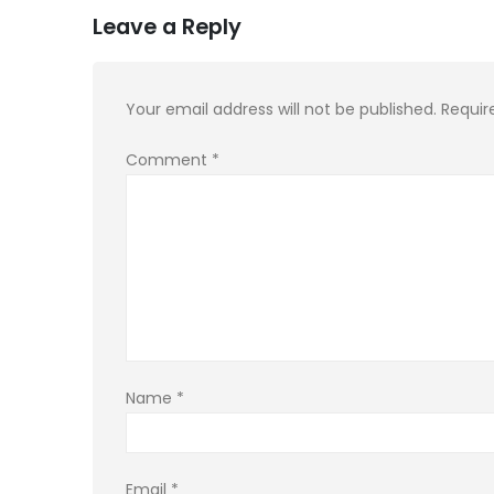
Leave a Reply
Your email address will not be published.
Requir
Comment
*
Name
*
Email
*