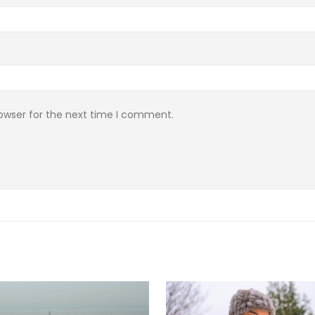
rowser for the next time I comment.