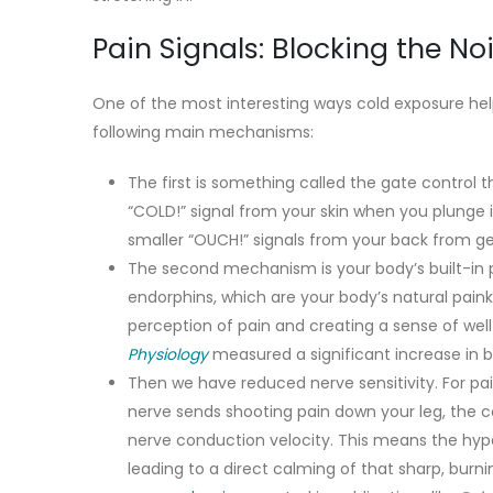
Pain Signals: Blocking the No
One of the most interesting ways cold exposure help
following main mechanisms:
The first is something called the gate control
“COLD!” signal from your skin when you plunge i
smaller “OUCH!” signals from your back from getti
The second mechanism is your body’s built-in p
endorphins, which are your body’s natural painki
perception of pain and creating a sense of well-
Physiology
measured a significant increase in b
Then we have reduced nerve sensitivity. For pai
nerve sends shooting pain down your leg, the c
nerve conduction velocity. This means the hypera
leading to a direct calming of that sharp, burnin