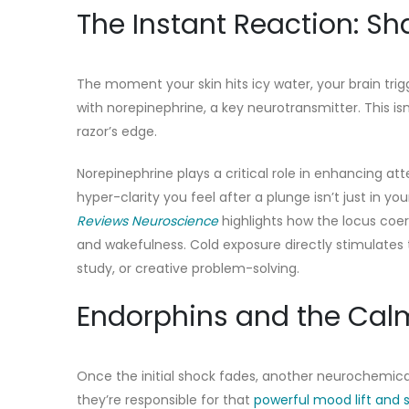
The Instant Reaction: S
The moment your skin hits icy water, your brain trig
with norepinephrine, a key neurotransmitter. This isn
razor’s edge.
Norepinephrine plays a critical role in enhancing a
hyper-clarity you feel after a plunge isn’t just in y
Reviews Neuroscience
highlights how the locus coer
and wakefulness. Cold exposure directly stimulates t
study, or creative problem-solving.
Endorphins and the Calm
Once the initial shock fades, another neurochemical
they’re responsible for that
powerful mood lift and 