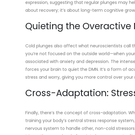
expression, suggesting that regular plunges may help
about recovery; it’s about long-term cognitive grow
Quieting the Overactive
Cold plunges also affect what neuroscientists call 
you’re not focused on the outside world—when your 
associated with anxiety and depression. The intense
forces your brain to quiet the DMN. It’s a form of ac
stress and worry, giving you more control over you
Cross-Adaptation: Stress 
Finally, there’s the concept of cross-adaptation. Wh
training your body’s central stress response system,
nervous system to handle other, non-cold stressors 