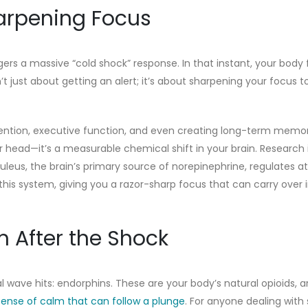
harpening Focus
gers a massive “cold shock” response. In that instant, your body 
’t just about getting an alert; it’s about sharpening your focus t
ttention, executive function, and even creating long-term memor
our head—it’s a measurable chemical shift in your brain. Research
uleus, the brain’s primary source of norepinephrine, regulates a
his system, giving you a razor-sharp focus that can carry over i
 After the Shock
 wave hits: endorphins. These are your body’s natural opioids, 
sense of calm that can follow a plunge
. For anyone dealing with 