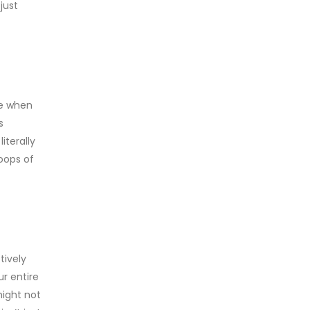
just
ve when
s
iterally
loops of
tively
ur entire
might not