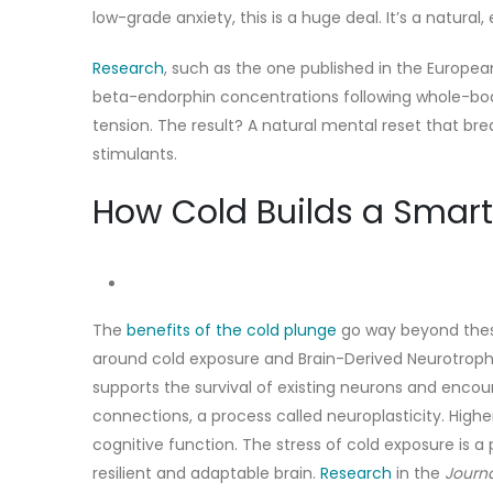
low-grade anxiety, this is a huge deal. It’s a natura
Research
, such as the o
ne published in the Europea
beta-endorphin concentrations following whole-bo
tension. The result? A natural mental reset that bre
stimulants.
How Cold Builds a Smart
The
benefits of the cold plunge
go way beyond these
around cold exposure and Brain-Derived Neurotrophic Fa
supports the survival of existing neurons and enco
connections, a process called neuroplasticity. Highe
cognitive function. The stress of cold exposure is a 
resilient and adaptable brain.
Research
in the
Journa