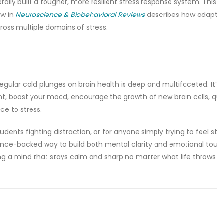
ally built a tougher, more resilient stress response system. This i
ew in
Neuroscience & Biobehavioral Reviews
describes how adapt
cross multiple domains of stress.
gular cold plunges on brain health is deep and multifaceted. It’
, boost your mood, encourage the growth of new brain cells, q
ce to stress.
dents fighting distraction, or for anyone simply trying to feel st
ence-backed way to build both mental clarity and emotional to
ging a mind that stays calm and sharp no matter what life throws a