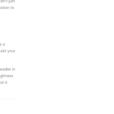
sn’t just
ation to
s a
uiet your
eadier in
ughness.
t it.