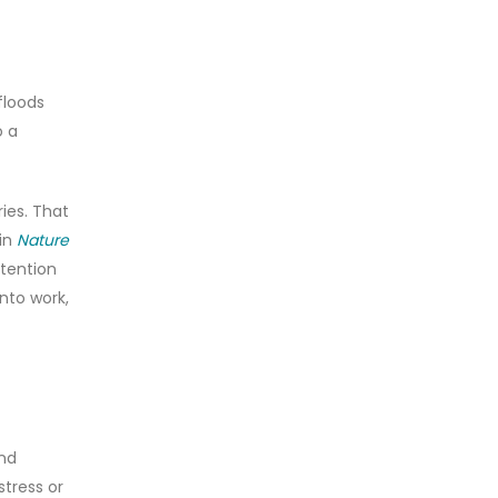
floods
o a
ies. That
 in
Nature
ttention
nto work,
and
stress or