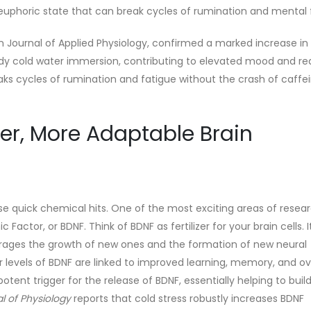
l, euphoric state that can break cycles of rumination and mental 
n Journal of Applied Physiology, confirmed a marked increase i
dy cold water immersion, contributing to elevated mood and r
aks cycles of rumination and fatigue without the crash of caffei
er, More Adaptable Brain
 quick chemical hits. One of the most exciting areas of resear
ctor, or BDNF. Think of BDNF as fertilizer for your brain cells. I
urages the growth of new ones and the formation of new neural
r levels of BDNF are linked to improved learning, memory, and ov
potent trigger for the release of BDNF, essentially helping to bui
l of Physiology
reports that cold stress robustly increases BDNF