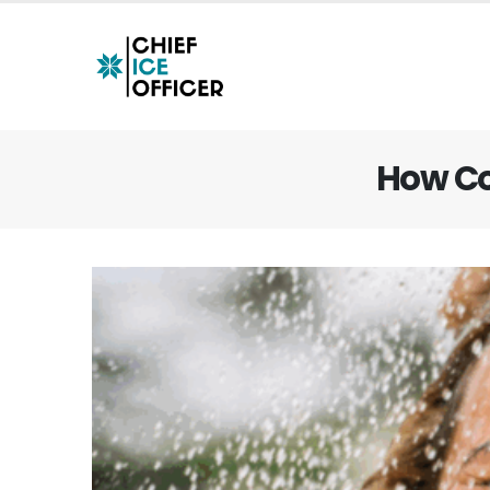
How Co