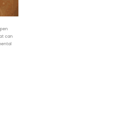
ppen
hat can
mental