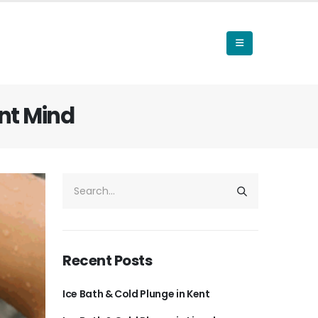
nt Mind
Recent Posts
Ice Bath & Cold Plunge in Kent