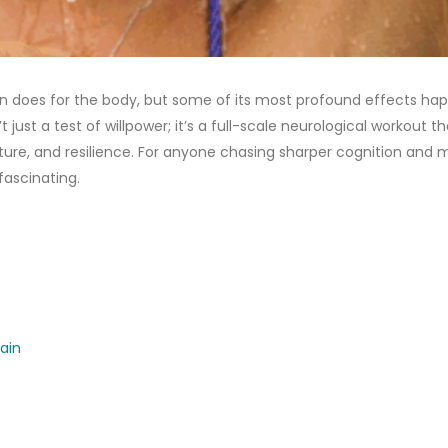
on does for the body, but some of its most profound effects ha
’t just a test of willpower; it’s a full-scale neurological workout t
ture, and resilience. For anyone chasing sharper cognition and 
fascinating.
ain