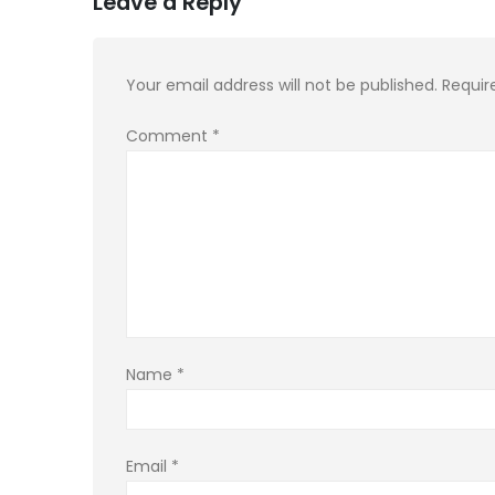
Leave a Reply
Your email address will not be published.
Requir
Comment
*
Name
*
Email
*