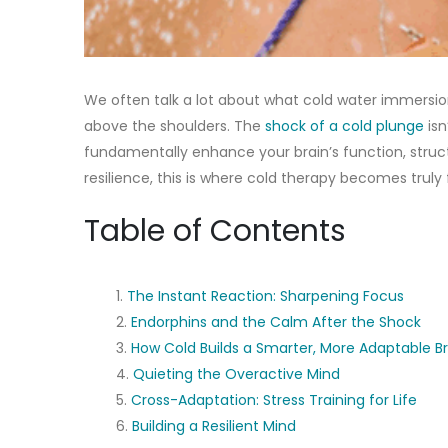
We often talk a lot about what cold water immersi
above the shoulders. The
shock of a cold plunge
isn
fundamentally enhance your brain’s function, struc
resilience, this is where cold therapy becomes truly 
Table of Contents
The Instant Reaction: Sharpening Focus
Endorphins and the Calm After the Shock
How Cold Builds a Smarter, More Adaptable Br
Quieting the Overactive Mind
Cross-Adaptation: Stress Training for Life
Building a Resilient Mind