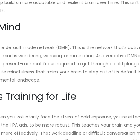
 build a more adaptable and resilient brain over time. This isn’t 
th.
 Mind
the default mode network (DMN). This is the network that’s acti
mind is wandering, worrying, or ruminating. An overactive DMN i
, present-moment focus required to get through a cold plunge l
ute mindfulness that trains your brain to step out of its default 
r mental landscape.
Training for Life
en you voluntarily face the stress of cold exposure, you’re effec
 the HPA axis, to be more robust. This teaches your brain and yo
more effectively. That work deadline or difficult conversation 