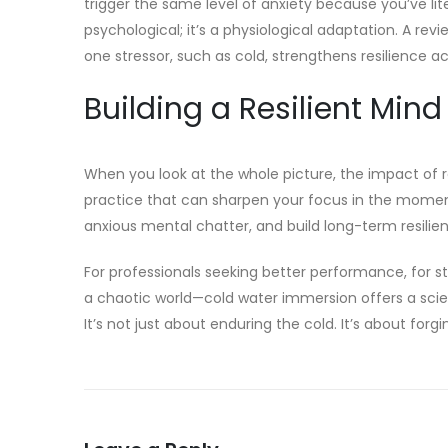
trigger the same level of anxiety because you’ve liter
psychological; it’s a physiological adaptation. A revi
one stressor, such as cold, strengthens resilience a
Building a Resilient Mind
When you look at the whole picture, the impact of re
practice that can sharpen your focus in the moment
anxious mental chatter, and build long-term resilien
For professionals seeking better performance, for stu
a chaotic world—cold water immersion offers a sci
It’s not just about enduring the cold. It’s about for