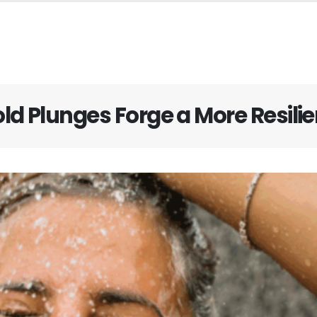
ld Plunges Forge a More Resilie