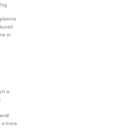
fog.
n plasma
educed
ne or
ch is
t
erall
ld a more