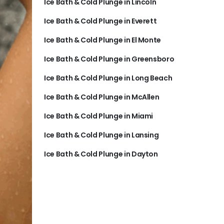
Ice Bath & Cold Plunge in Lincoln
Ice Bath & Cold Plunge in Everett
Ice Bath & Cold Plunge in El Monte
Ice Bath & Cold Plunge in Greensboro
Ice Bath & Cold Plunge in Long Beach
Ice Bath & Cold Plunge in McAllen
Ice Bath & Cold Plunge in Miami
Ice Bath & Cold Plunge in Lansing
Ice Bath & Cold Plunge in Dayton