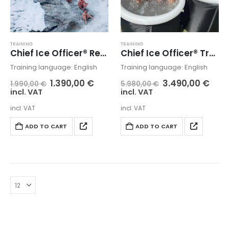
TRAINING
TRAINING
Chief Ice Officer® Retreat
Chief Ice Officer® Training + Certification + Retreat
Training language: English
Training language: English
1.390,00
€
3.490,00
€
1.990,00
€
5.980,00
€
incl. VAT
incl. VAT
incl. VAT
incl. VAT
ADD TO CART
ADD TO CART