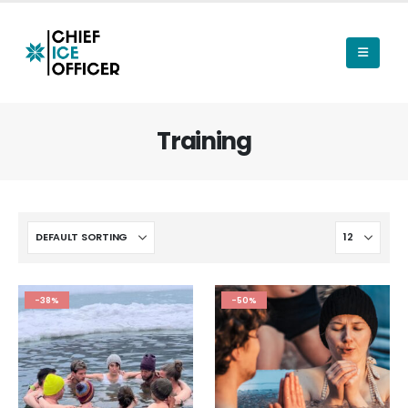
Training
-38%
-50%