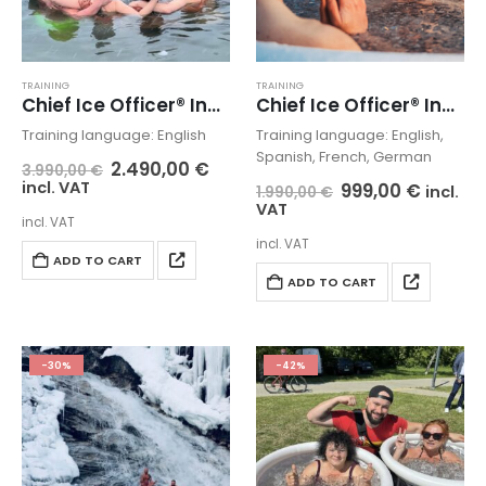
TRAINING
TRAINING
Chief Ice Officer® Instructor Masterclass LIVE
Chief Ice Officer® Instructor Masterclass PLAY
Training language: English
Training language: English,
Spanish, French, German
2.490,00
€
3.990,00
€
incl. VAT
999,00
€
incl.
1.990,00
€
VAT
incl. VAT
incl. VAT
ADD TO CART
ADD TO CART
-30%
-42%