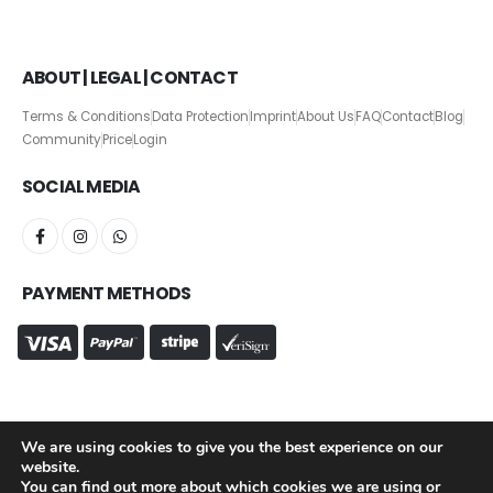
ABOUT | LEGAL | CONTACT
Terms & Conditions
Data Protection
Imprint
About Us
FAQ
Contact
Blog
Community
Price
Login
SOCIAL MEDIA
PAYMENT METHODS
We are using cookies to give you the best experience on our
website.
Chief Ice Officer © Copyright 2026. All Rights Reserved.
You can find out more about which cookies we are using or