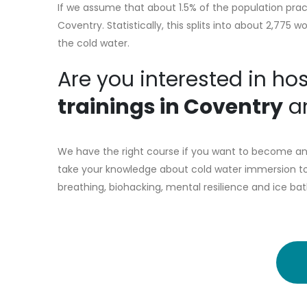
If we assume that about 1.5% of the population prac
Coventry. Statistically, this splits into about 2,77
the cold water.
Are you interested in ho
trainings in Coventry
an
We have the right course if you want to become an 
take your knowledge about cold water immersion to 
breathing, biohacking, mental resilience and ice bat