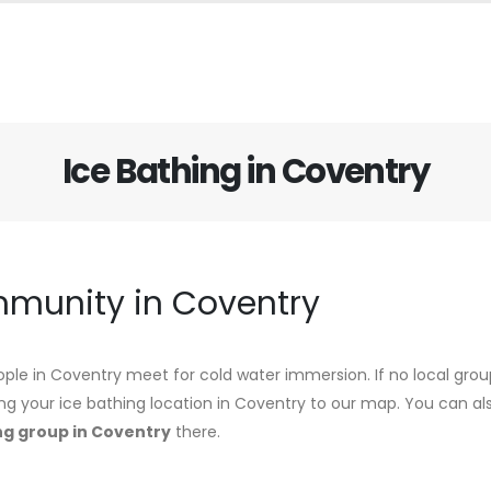
Ice Bathing in Coventry
mmunity in Coventry
ple in Coventry meet for cold water immersion. If no local group
ing your ice bathing location in Coventry to our map. You can als
ng group in Coventry
there.