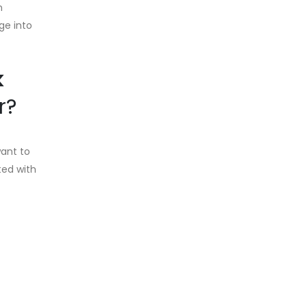
n
ge into
k
r?
want to
ted with