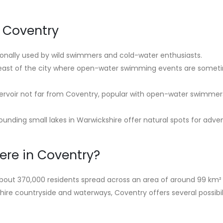
n Coventry
ionally used by wild swimmers and cold-water enthusiasts.
 east of the city where open-water swimming events are somet
servoir not far from Coventry, popular with open-water swimmer
unding small lakes in Warwickshire offer natural spots for adve
ere in Coventry?
 about 370,000 residents spread across an area of around 99 km²
ire countryside and waterways, Coventry offers several possibili