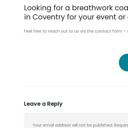
Looking for a breathwork coa
in Coventry for your event 
Feel free to reach out to us via the contact form – 
Leave a Reply
Your email address will not be published.
Requir