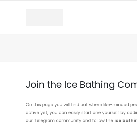
Join the Ice Bathing Co
On this page you will find out where like-minded peo
active yet, you can easily start one yourself by add
our Telegram community and follow the
ice bathi