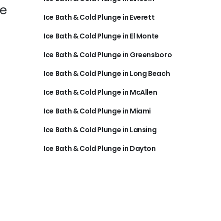
re
Ice Bath & Cold Plunge in Everett
Ice Bath & Cold Plunge in El Monte
Ice Bath & Cold Plunge in Greensboro
Ice Bath & Cold Plunge in Long Beach
Ice Bath & Cold Plunge in McAllen
Ice Bath & Cold Plunge in Miami
Ice Bath & Cold Plunge in Lansing
Ice Bath & Cold Plunge in Dayton