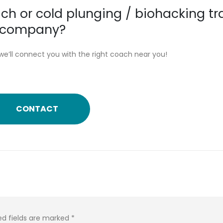
ch or cold plunging / biohacking tr
or company?
we’ll connect you with the right coach near you!
CONTACT
ed fields are marked
*