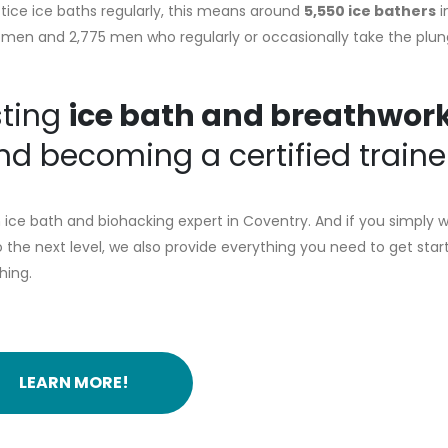
tice ice baths regularly, this means around
5,550 ice bathers
i
5 women and 2,775 men who regularly or occasionally take the plun
sting
ice bath and breathwor
d becoming a certified traine
ice bath and biohacking expert in Coventry. And if you simply 
the next level, we also provide everything you need to get star
hing.
LEARN MORE!