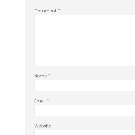
Comment
*
Name
*
Email
*
Website