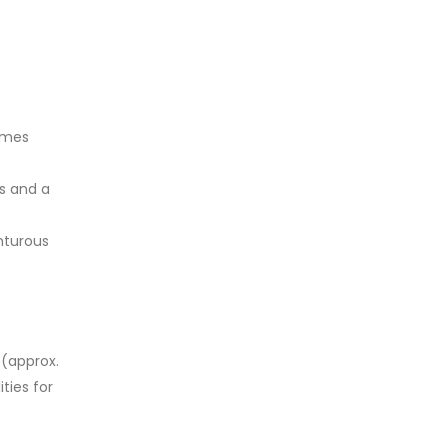
imes
s and a
nturous
 (approx.
ties for