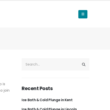
 is
Recent Posts
o join
Ice Bath & Cold Plunge in Kent
Ice Bath & Cold Plunge in Lincoln