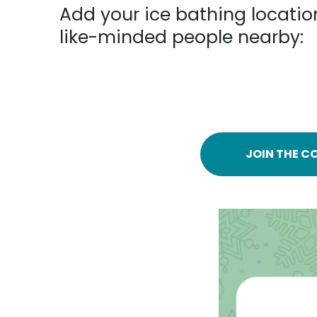
Add your ice bathing locatio
like-minded people nearby:
JOIN THE C