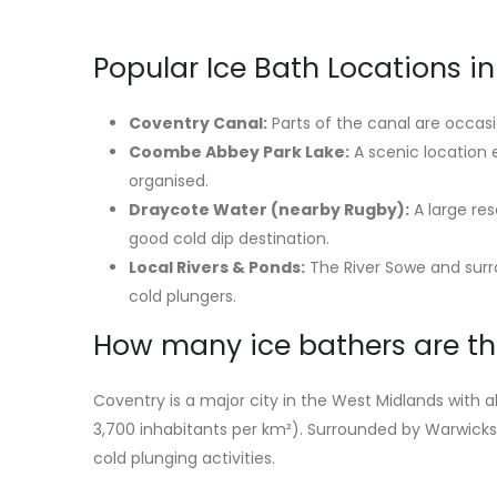
Popular Ice Bath Locations i
Coventry Canal:
Parts of the canal are occas
Coombe Abbey Park Lake:
A scenic location
organised.
Draycote Water (nearby Rugby):
A large re
good cold dip destination.
Local Rivers & Ponds:
The River Sowe and surro
cold plungers.
How many ice bathers are th
Coventry is a major city in the West Midlands with
3,700 inhabitants per km²). Surrounded by Warwicksh
cold plunging activities.