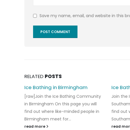
Save my name, email, and website in this b
RELATED
POSTS
Ice Bathing in Birmingham
Ice Bat
[raw]Join the Ice Bathing Community
Join the
in Birmingham On this page you will
Southamp
find out where like-minded people in
find out
Birmingham meet for...
Southamp
read more
read mo