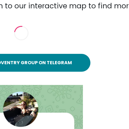
n to our interactive map to find mo
OVENTRY GROUP ON TELEGRAM