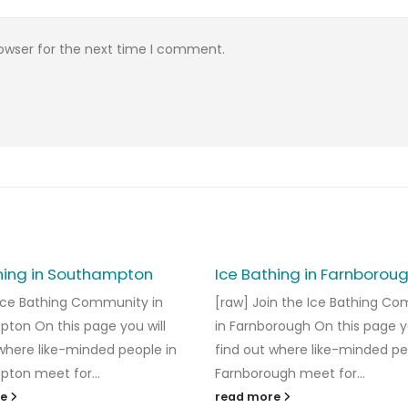
rowser for the next time I comment.
hing in Southampton
Ice Bathing in Farnborou
 Ice Bathing Community in
[raw] Join the Ice Bathing C
ton On this page you will
in Farnborough On this page yo
 where like-minded people in
find out where like-minded pe
ton meet for...
Farnborough meet for...
re
read more