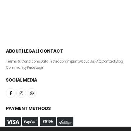
ABOUT | LEGAL | CONTACT
Terms & Conditions
Data Protection
Imprint
About Us
FAQ
Contact
Blog
Community
Price
Login
SOCIAL MEDIA
PAYMENT METHODS