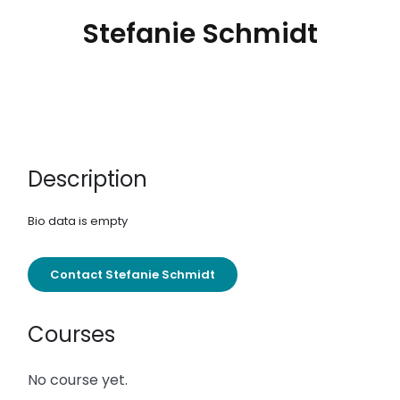
Stefanie Schmidt
Description
Bio data is empty
Contact Stefanie Schmidt
Courses
No course yet.