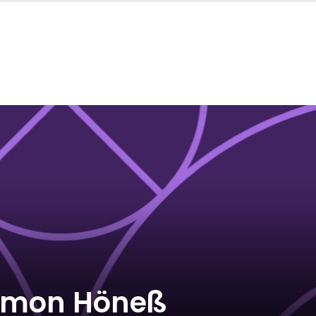
imon Höneß