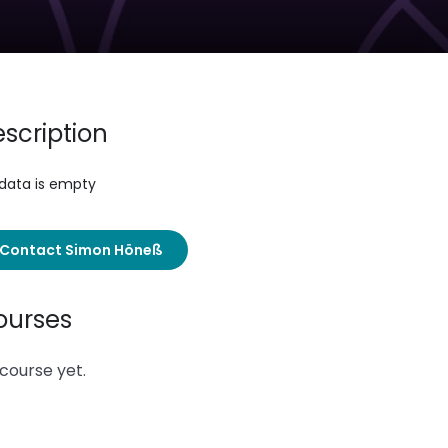
scription
 data is empty
Contact Simon Höneß
ourses
course yet.