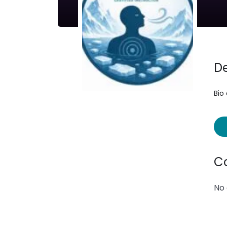
De
Bio
C
No 