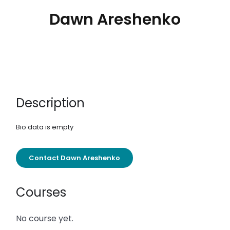
Dawn Areshenko
Description
Bio data is empty
Contact Dawn Areshenko
Courses
No course yet.