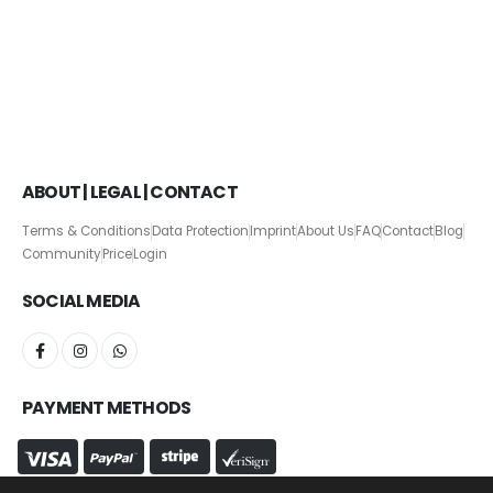
ABOUT | LEGAL | CONTACT
Terms & Conditions
Data Protection
Imprint
About Us
FAQ
Contact
Blog
Community
Price
Login
SOCIAL MEDIA
PAYMENT METHODS