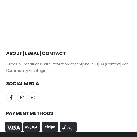
ABOUT | LEGAL | CONTACT
Terms & Conditions
Data Protection
Imprint
About Us
FAQ
Contact
Blog
Community
Price
Login
SOCIAL MEDIA
PAYMENT METHODS