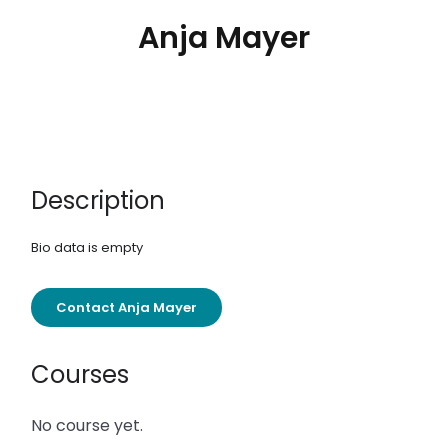
Anja Mayer
Description
Bio data is empty
Contact Anja Mayer
Courses
No course yet.