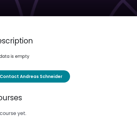
scription
 data is empty
Contact Andreas Schneider
ourses
course yet.