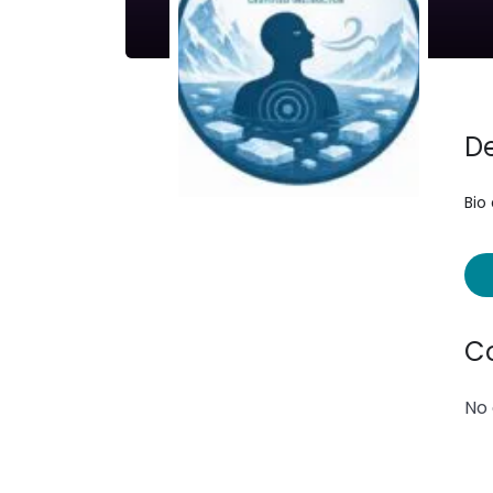
De
Bio
C
No 