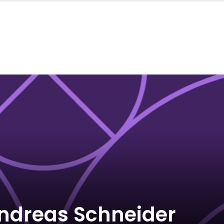
ndreas Schneider