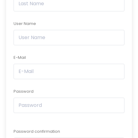
User Name
E-Mail
Password
Password confirmation