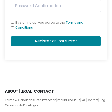
By signing up, you agree to the
Terms and
Conditions
Register as instructor
ABOUT | LEGAL | CONTACT
Terms & Conditions
Data Protection
Imprint
About Us
FAQ
Contact
Blog
Community
Price
Login