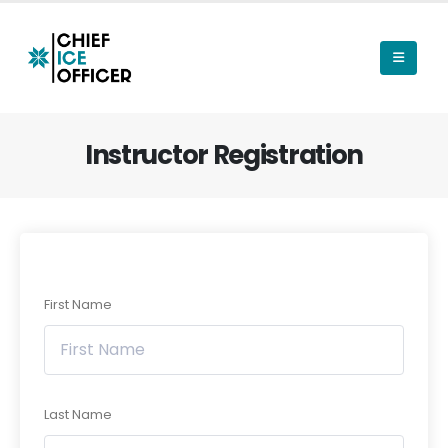
Instructor Registration
First Name
Last Name