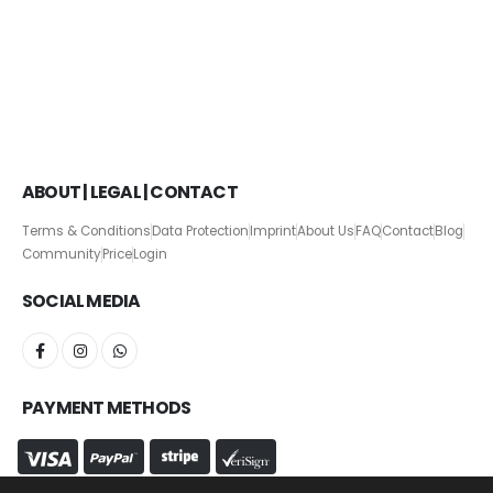
ABOUT | LEGAL | CONTACT
Terms & Conditions
Data Protection
Imprint
About Us
FAQ
Contact
Blog
Community
Price
Login
SOCIAL MEDIA
PAYMENT METHODS