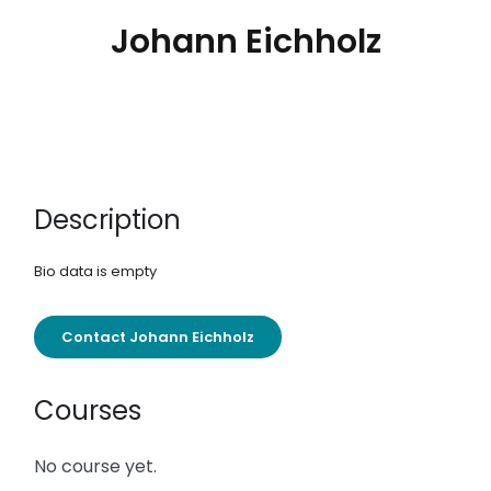
Johann Eichholz
Description
Bio data is empty
Contact Johann Eichholz
Courses
No course yet.