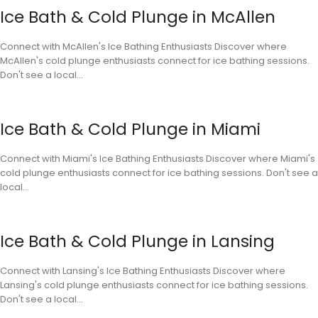
Ice Bath & Cold Plunge in McAllen
Connect with McAllen's Ice Bathing Enthusiasts Discover where
McAllen's cold plunge enthusiasts connect for ice bathing sessions.
Don't see a local...
Ice Bath & Cold Plunge in Miami
Connect with Miami's Ice Bathing Enthusiasts Discover where Miami's
cold plunge enthusiasts connect for ice bathing sessions. Don't see a
local...
Ice Bath & Cold Plunge in Lansing
Connect with Lansing's Ice Bathing Enthusiasts Discover where
Lansing's cold plunge enthusiasts connect for ice bathing sessions.
Don't see a local...