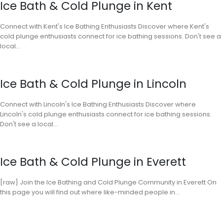
Ice Bath & Cold Plunge in Kent
Connect with Kent's Ice Bathing Enthusiasts Discover where Kent's
cold plunge enthusiasts connect for ice bathing sessions. Don't see a
local...
Ice Bath & Cold Plunge in Lincoln
Connect with Lincoln's Ice Bathing Enthusiasts Discover where
Lincoln's cold plunge enthusiasts connect for ice bathing sessions.
Don't see a local...
Ice Bath & Cold Plunge in Everett
[raw] Join the Ice Bathing and Cold Plunge Community in Everett On
this page you will find out where like-minded people in...