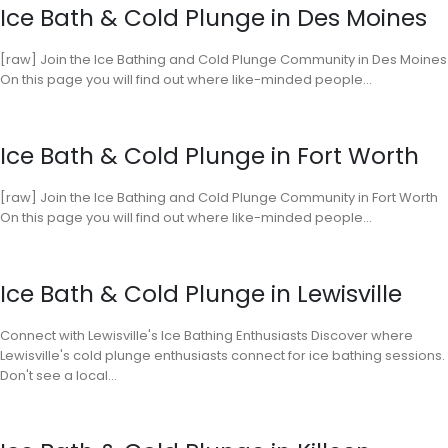
Ice Bath & Cold Plunge in Des Moines
[raw] Join the Ice Bathing and Cold Plunge Community in Des Moines
On this page you will find out where like-minded people...
Ice Bath & Cold Plunge in Fort Worth
[raw] Join the Ice Bathing and Cold Plunge Community in Fort Worth
On this page you will find out where like-minded people...
Ice Bath & Cold Plunge in Lewisville
Connect with Lewisville's Ice Bathing Enthusiasts Discover where
Lewisville's cold plunge enthusiasts connect for ice bathing sessions.
Don't see a local...