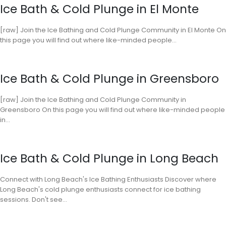
Ice Bath & Cold Plunge in El Monte
[raw] Join the Ice Bathing and Cold Plunge Community in El Monte On
this page you will find out where like-minded people...
Ice Bath & Cold Plunge in Greensboro
[raw] Join the Ice Bathing and Cold Plunge Community in
Greensboro On this page you will find out where like-minded people
in...
Ice Bath & Cold Plunge in Long Beach
Connect with Long Beach's Ice Bathing Enthusiasts Discover where
Long Beach's cold plunge enthusiasts connect for ice bathing
sessions. Don't see...