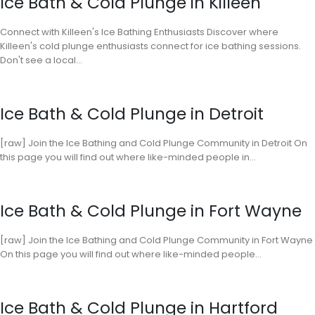
Ice Bath & Cold Plunge in Killeen
Connect with Killeen's Ice Bathing Enthusiasts Discover where
Killeen's cold plunge enthusiasts connect for ice bathing sessions.
Don't see a local...
Ice Bath & Cold Plunge in Detroit
[raw] Join the Ice Bathing and Cold Plunge Community in Detroit On
this page you will find out where like-minded people in...
Ice Bath & Cold Plunge in Fort Wayne
[raw] Join the Ice Bathing and Cold Plunge Community in Fort Wayne
On this page you will find out where like-minded people...
Ice Bath & Cold Plunge in Hartford