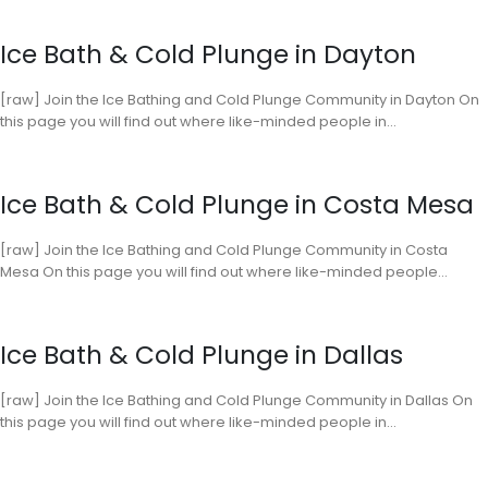
Ice Bath & Cold Plunge in Dayton
[raw] Join the Ice Bathing and Cold Plunge Community in Dayton On
this page you will find out where like-minded people in...
Ice Bath & Cold Plunge in Costa Mesa
[raw] Join the Ice Bathing and Cold Plunge Community in Costa
Mesa On this page you will find out where like-minded people...
Ice Bath & Cold Plunge in Dallas
[raw] Join the Ice Bathing and Cold Plunge Community in Dallas On
this page you will find out where like-minded people in...