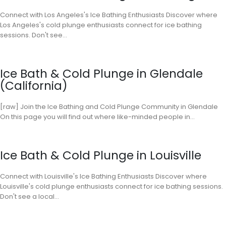
Connect with Los Angeles's Ice Bathing Enthusiasts Discover where
Los Angeles's cold plunge enthusiasts connect for ice bathing
sessions. Don't see...
Ice Bath & Cold Plunge in Glendale
(California)
[raw] Join the Ice Bathing and Cold Plunge Community in Glendale
On this page you will find out where like-minded people in...
Ice Bath & Cold Plunge in Louisville
Connect with Louisville's Ice Bathing Enthusiasts Discover where
Louisville's cold plunge enthusiasts connect for ice bathing sessions.
Don't see a local...