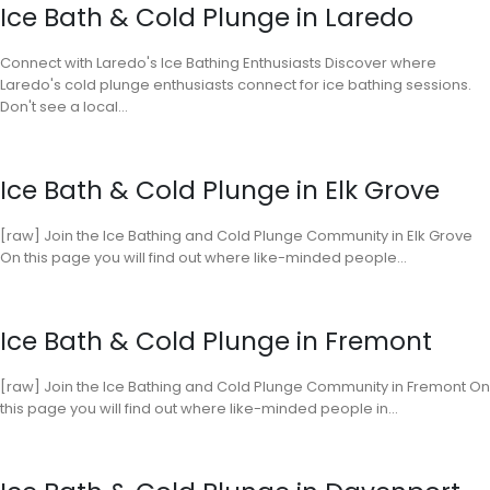
Ice Bath & Cold Plunge in Laredo
Connect with Laredo's Ice Bathing Enthusiasts Discover where
Laredo's cold plunge enthusiasts connect for ice bathing sessions.
Don't see a local...
Ice Bath & Cold Plunge in Elk Grove
[raw] Join the Ice Bathing and Cold Plunge Community in Elk Grove
On this page you will find out where like-minded people...
Ice Bath & Cold Plunge in Fremont
[raw] Join the Ice Bathing and Cold Plunge Community in Fremont On
this page you will find out where like-minded people in...