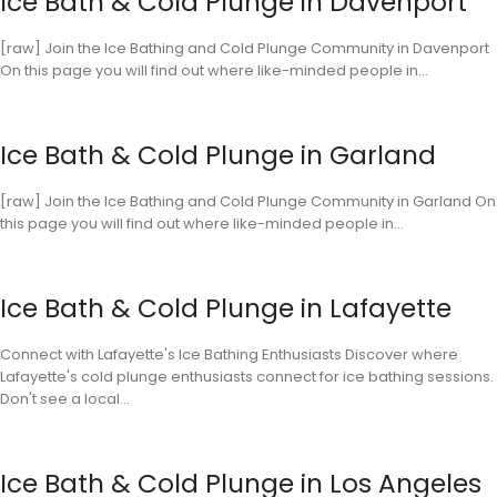
Ice Bath & Cold Plunge in Davenport
[raw] Join the Ice Bathing and Cold Plunge Community in Davenport
On this page you will find out where like-minded people in...
Ice Bath & Cold Plunge in Garland
[raw] Join the Ice Bathing and Cold Plunge Community in Garland On
this page you will find out where like-minded people in...
Ice Bath & Cold Plunge in Lafayette
Connect with Lafayette's Ice Bathing Enthusiasts Discover where
Lafayette's cold plunge enthusiasts connect for ice bathing sessions.
Don't see a local...
Ice Bath & Cold Plunge in Los Angeles